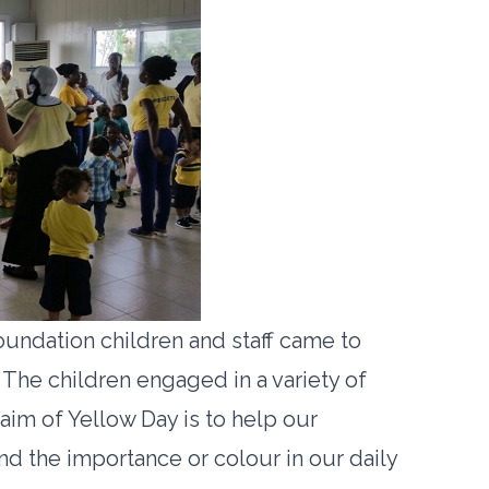
oundation children and staff came to
 The children engaged in a variety of
 aim of Yellow Day is to help our
d the importance or colour in our daily