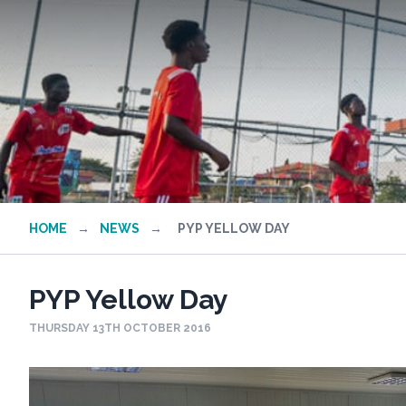
HOME
→
NEWS
→
PYP YELLOW DAY
PYP Yellow Day
THURSDAY 13TH OCTOBER 2016