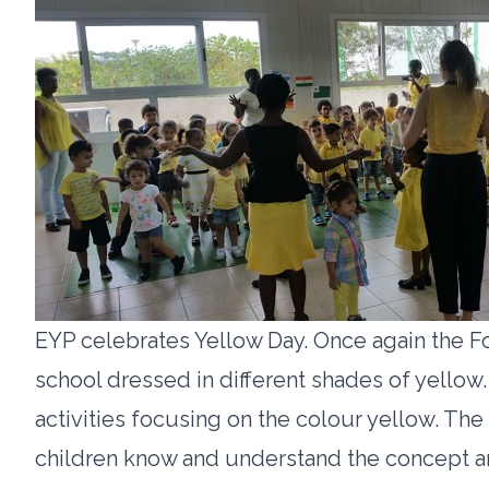
EYP celebrates Yellow Day. Once again the F
school dressed in different shades of yellow.
activities focusing on the colour yellow. The
children know and understand the concept an