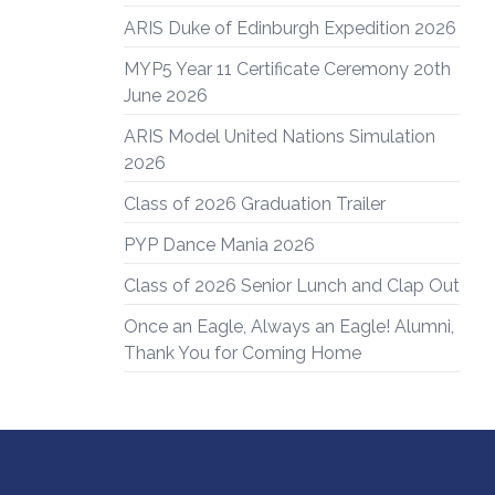
ARIS Duke of Edinburgh Expedition 2026
MYP5 Year 11 Certificate Ceremony 20th
June 2026
ARIS Model United Nations Simulation
2026
Class of 2026 Graduation Trailer
PYP Dance Mania 2026
Class of 2026 Senior Lunch and Clap Out
Once an Eagle, Always an Eagle! Alumni,
Thank You for Coming Home