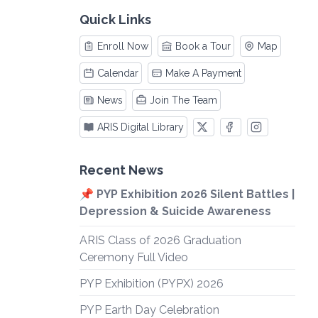
Quick Links
Enroll Now
Book a Tour
Map
Calendar
Make A Payment
News
Join The Team
ARIS Digital Library
Recent News
📌 PYP Exhibition 2026 Silent Battles |
Depression & Suicide Awareness
ARIS Class of 2026 Graduation
Ceremony Full Video
PYP Exhibition (PYPX) 2026
PYP Earth Day Celebration