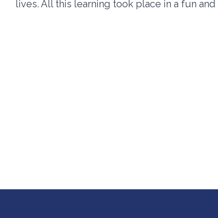
lives. All this learning took place in a fun an