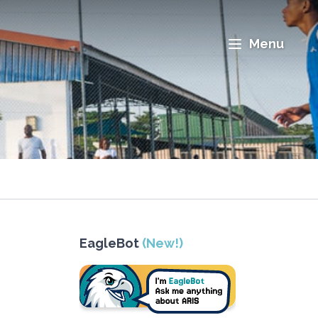
Menu
EagleBot
(New!)