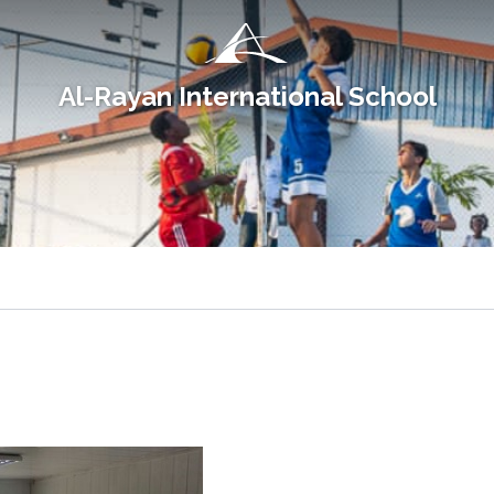
Al-Rayan International School