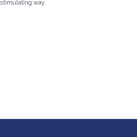
d stimulating way.