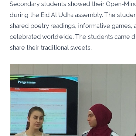
Secondary students showed their Open-Minde
during the Eid Al Udha assembly. The studen
shared poetry readings, informative games, 
celebrated worldwide. The students came dre
share their traditional sweets.