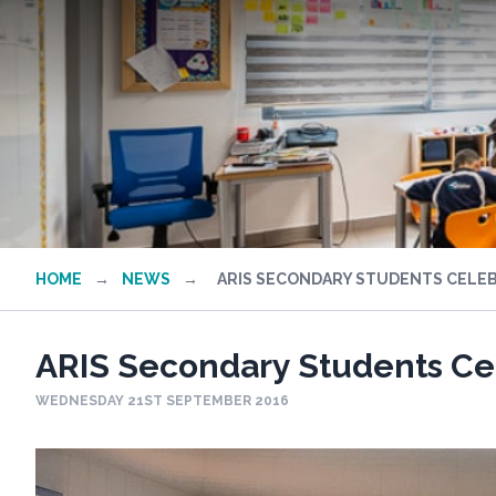
HOME
→
NEWS
→
ARIS SECONDARY STUDENTS CELEBR
ARIS Secondary Students Cel
WEDNESDAY 21ST SEPTEMBER 2016