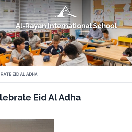
Al-Rayan International School
ATE EID AL ADHA
ebrate Eid Al Adha