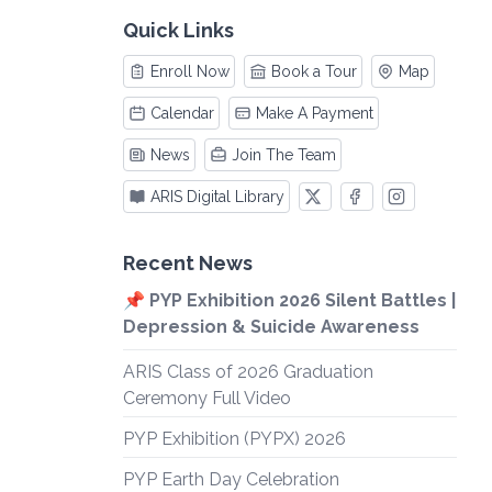
Quick Links
Enroll Now
Book a Tour
Map
Calendar
Make A Payment
News
Join The Team
ARIS Digital Library
Recent News
📌 PYP Exhibition 2026 Silent Battles |
Depression & Suicide Awareness
ARIS Class of 2026 Graduation
Ceremony Full Video
PYP Exhibition (PYPX) 2026
PYP Earth Day Celebration