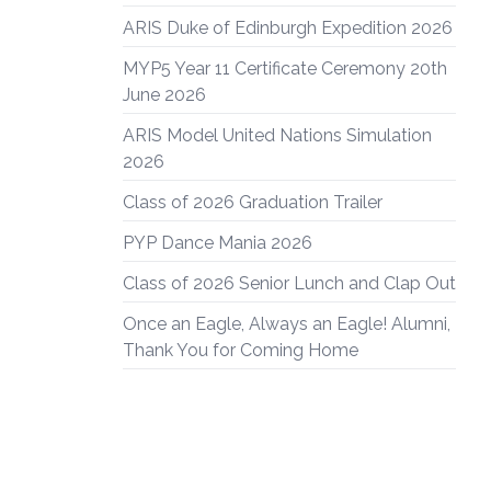
ARIS Duke of Edinburgh Expedition 2026
MYP5 Year 11 Certificate Ceremony 20th
June 2026
ARIS Model United Nations Simulation
2026
Class of 2026 Graduation Trailer
PYP Dance Mania 2026
Class of 2026 Senior Lunch and Clap Out
Once an Eagle, Always an Eagle! Alumni,
Thank You for Coming Home