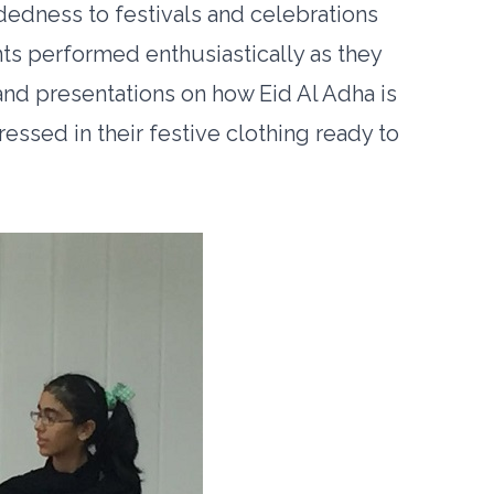
dness to festivals and celebrations
ts performed enthusiastically as they
and presentations on how Eid Al Adha is
ssed in their festive clothing ready to