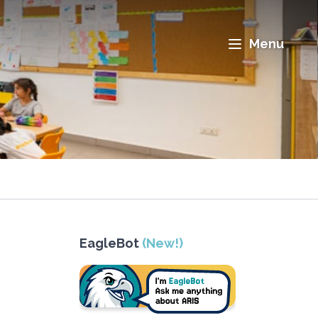
Menu
EagleBot
(New!)