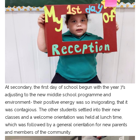
At secondary, the first day of school begun with the year 7’s
adjusting to the new middle school programme and
environment- their positive energy was so invigorating, that it
was contagious. The other students settled into their new
classes and a welcome orientation was held at lunch time,
which was followed by a general orientation for new parents
and members of the community.