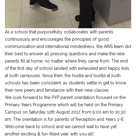
As a school that purposefully collaborates with parents
continuously and encourages the principles of good
communication and international mindedness, the ARIS team did
their best to answer all pressing questions and make the new
parents fill at home, no matter where they came from. The end
of the first day of school landed with exhausted and happy kids
at both campuses. Since then, the hustle and bustle at both
schools has been consistent, as students settle in get to know
their new peers and familiarize with their new classes.
We look forward to the PYP parent orientation focused on the
Primary Years Programme which will be held on the Primary
Campus on Saturday 12th August 2017, from 9:00 am to 10:30
am. The orientation is for parents of Reception and Years 1-6.
Welcome back to school and we cannot wait to have yet
another exciting & fun-filled year with you all!