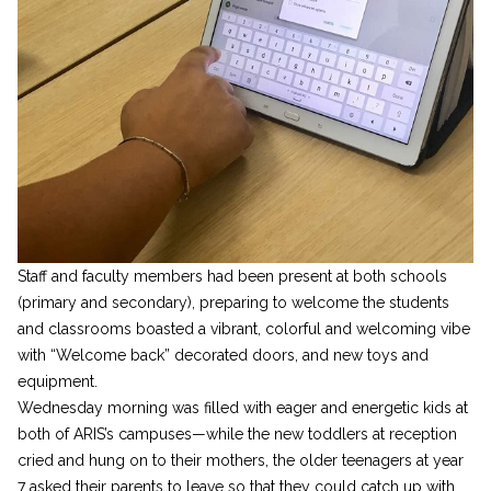
Staff and faculty members had been present at both schools
(primary and secondary), preparing to welcome the students
and classrooms boasted a vibrant, colorful and welcoming vibe
with “Welcome back” decorated doors, and new toys and
equipment.
Wednesday morning was filled with eager and energetic kids at
both of ARIS’s campuses—while the new toddlers at reception
cried and hung on to their mothers, the older teenagers at year
7 asked their parents to leave so that they could catch up with