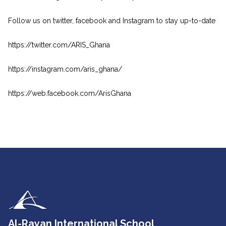
Follow us on twitter, facebook and Instagram to stay up-to-date
https://twitter.com/ARIS_Ghana
https://instagram.com/aris_ghana/
https://web.facebook.com/ArisGhana
Al-Rayan International School