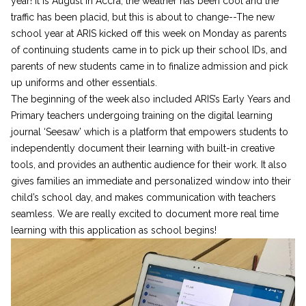
year! It is August in Accra, the weather has been cool and the
traffic has been placid, but this is about to change--The new
school year at ARIS kicked off this week on Monday as parents
of continuing students came in to pick up their school IDs, and
parents of new students came in to finalize admission and pick
up uniforms and other essentials.
The beginning of the week also included ARIS’s Early Years and
Primary teachers undergoing training on the digital learning
journal ‘Seesaw’ which is a platform that empowers students to
independently document their learning with built-in creative
tools, and provides an authentic audience for their work. It also
gives families an immediate and personalized window into their
child’s school day, and makes communication with teachers
seamless. We are really excited to document more real time
learning with this application as school begins!