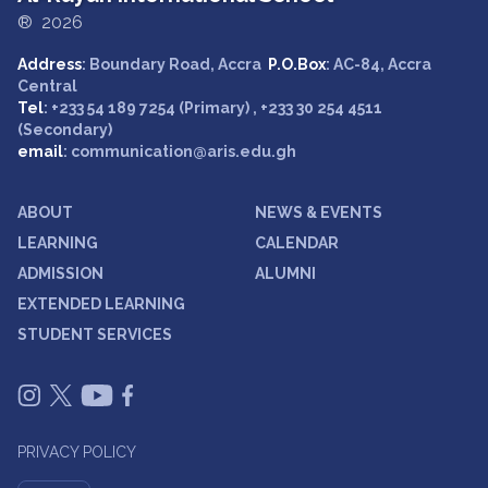
® 2026
Address
: Boundary Road, Accra
P.O.Box
: AC-84, Accra
Central
Tel
: +233 54 189 7254 (Primary) , +233 30 254 4511
(Secondary)
email
: communication@aris.edu.gh
ABOUT
NEWS & EVENTS
LEARNING
CALENDAR
ADMISSION
ALUMNI
EXTENDED LEARNING
STUDENT SERVICES
PRIVACY POLICY