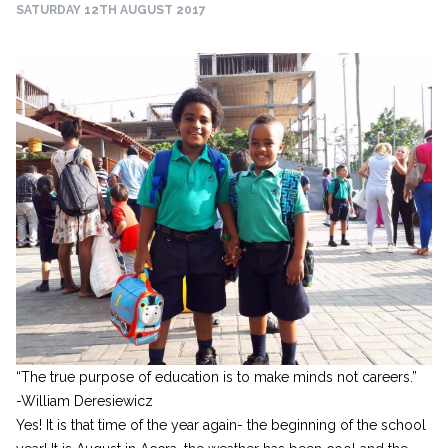
SATURDAY 12TH AUGUST 2017
“The true purpose of education is to make minds not careers.”
-William Deresiewicz
Yes! It is that time of the year again- the beginning of the school