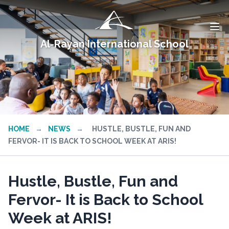
Al-Rayan International School
HOME
→
NEWS
→
HUSTLE, BUSTLE, FUN AND
FERVOR- IT IS BACK TO SCHOOL WEEK AT ARIS!
Hustle, Bustle, Fun and
Fervor- It is Back to School
Week at ARIS!