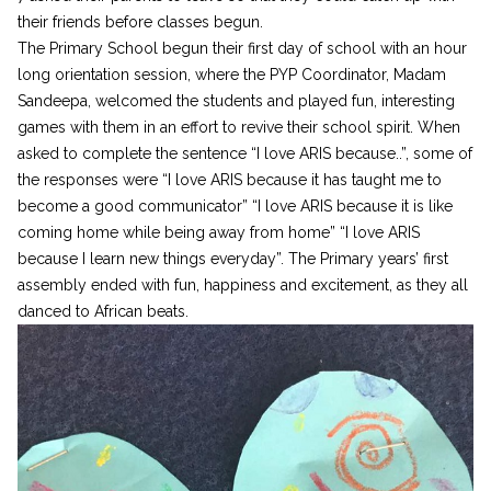
their friends before classes begun.
The Primary School begun their first day of school with an hour
long orientation session, where the PYP Coordinator, Madam
Sandeepa, welcomed the students and played fun, interesting
games with them in an effort to revive their school spirit. When
asked to complete the sentence “I love ARIS because..”, some of
the responses were “I love ARIS because it has taught me to
become a good communicator” “I love ARIS because it is like
coming home while being away from home” “I love ARIS
because I learn new things everyday”. The Primary years’ first
assembly ended with fun, happiness and excitement, as they all
danced to African beats.