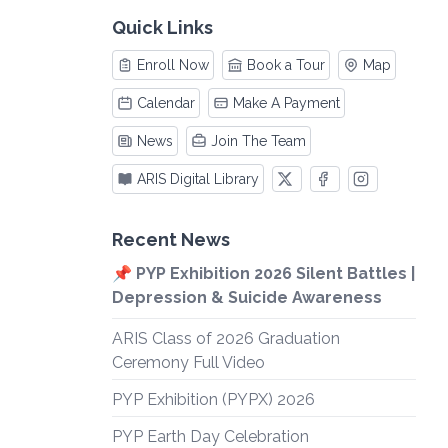
Quick Links
Enroll Now
Book a Tour
Map
Calendar
Make A Payment
News
Join The Team
ARIS Digital Library
Recent News
📌 PYP Exhibition 2026 Silent Battles |
Depression & Suicide Awareness
ARIS Class of 2026 Graduation
Ceremony Full Video
PYP Exhibition (PYPX) 2026
PYP Earth Day Celebration