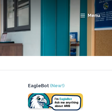
Menu
EagleBot
(New!)