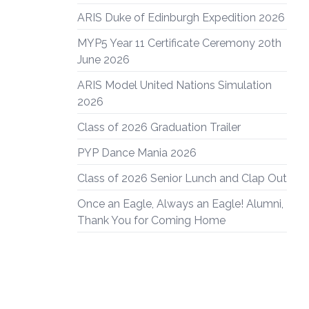
ARIS Duke of Edinburgh Expedition 2026
MYP5 Year 11 Certificate Ceremony 20th
June 2026
ARIS Model United Nations Simulation
2026
Class of 2026 Graduation Trailer
PYP Dance Mania 2026
Class of 2026 Senior Lunch and Clap Out
Once an Eagle, Always an Eagle! Alumni,
Thank You for Coming Home