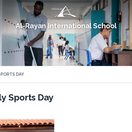
Al-Rayan International School
SPORTS DAY
y Sports Day