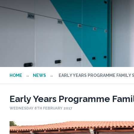
HOME
→
NEWS
→
EARLY YEARS PROGRAMME FAMILY 
Early Years Programme Famil
WEDNESDAY 8TH FEBRUARY 2017