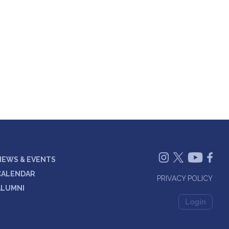
NEWS & EVENTS
CALENDAR
PRIVACY POLICY
ALUMNI
Login