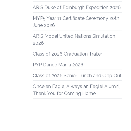
ARIS Duke of Edinburgh Expedition 2026
MYP5 Year 11 Certificate Ceremony 20th
June 2026
ARIS Model United Nations Simulation
2026
Class of 2026 Graduation Trailer
PYP Dance Mania 2026
Class of 2026 Senior Lunch and Clap Out
Once an Eagle, Always an Eagle! Alumni,
Thank You for Coming Home