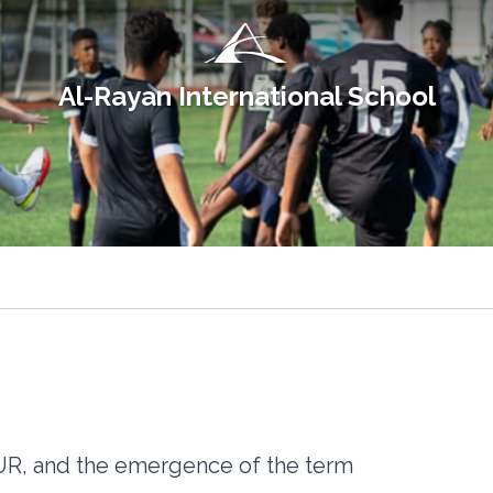
Al-Rayan International School
RUR, and the emergence of the term