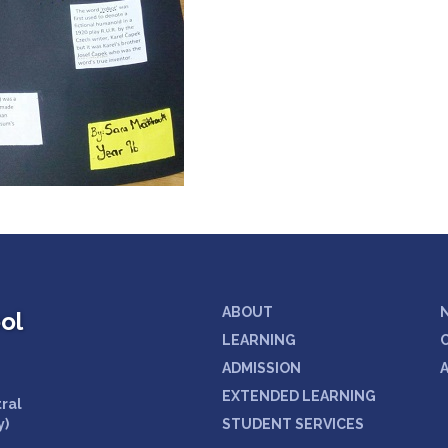
ABOUT
ol
LEARNING
ADMISSION
EXTENDED LEARNING
tral
y)
STUDENT SERVICES