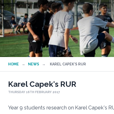
HOME
→
NEWS
→
KAREL CAPEK'S RUR
Karel Capek's RUR
THURSDAY 16TH FEBRUARY 2017
Year 9 students research on Karel Capek's 