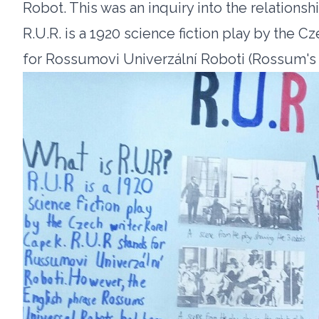
Robot. This was an inquiry into the relations
R.U.R. is a 1920 science fiction play by the C
for Rossumovi Univerzální Roboti (Rossum's