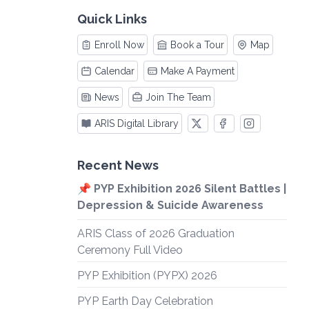
Quick Links
Enroll Now
Book a Tour
Map
Calendar
Make A Payment
News
Join The Team
ARIS Digital Library
Recent News
📌 PYP Exhibition 2026 Silent Battles |
Depression & Suicide Awareness
ARIS Class of 2026 Graduation
Ceremony Full Video
PYP Exhibition (PYPX) 2026
PYP Earth Day Celebration