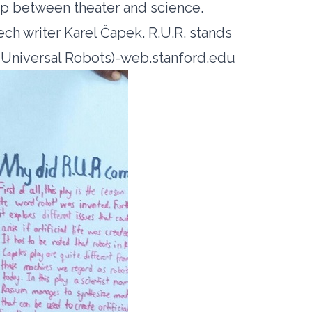
hip between theater and science.
zech writer Karel Čapek. R.U.R. stands
 Universal Robots)-web.stanford.edu