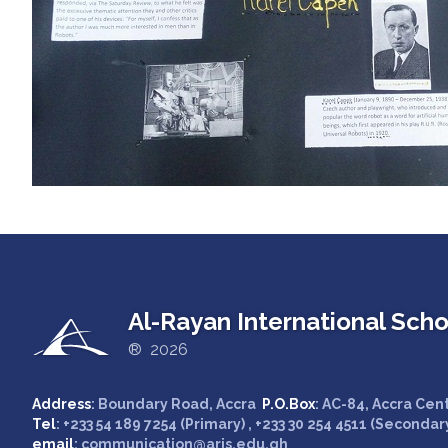
Al-Rayan International Scho
® 2026
Address
: Boundary Road, Accra
P.O.Box
: AC-84, Accra Cen
Tel
: +233 54 189 7254 (Primary) , +233 30 254 4511 (Secondar
email
: communication@aris.edu.gh