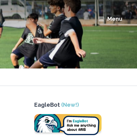
Menu
EagleBot
(New!)