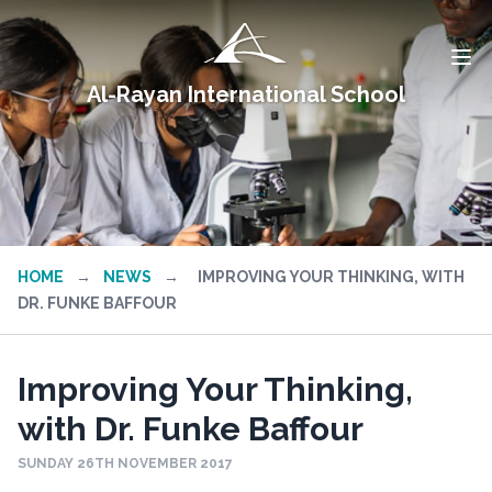
Al-Rayan International School
HOME
→
NEWS
→
IMPROVING YOUR THINKING, WITH
DR. FUNKE BAFFOUR
Improving Your Thinking,
with Dr. Funke Baffour
SUNDAY 26TH NOVEMBER 2017