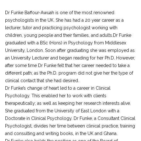
Dr Funke Baffour-Awuah is one of the most renowned
psychologists in the UK. She has had a 20 year career as a
lecturer, tutor and practicing psychologist working with
children, young people and their families, and adults.Dr Funke
graduated with a BSc (Hons) in Psychology from Middlesex
University, London. Soon after graduating she was employed as
an University Lecturer and began reading for her Ph.D. However,
after some time Dr Funke felt that her career needed to take a
different path; as the Ph.D. program did not give her the type of
clinical contact that she had desired.
Dr Funke’s change of heart led to a career in Clinical
Psychology. This enabled her to work with clients
therapeutically; as well as keeping her research interests alive.
She graduated from the University of East London with a
Doctorate in Clinical Psychology. Dr Funke, a Consultant Clinical
Psychologist, divides her time between clinical practice, training
and consulting and writing books, in the UK and Ghana.
Dr Funke also holds the position as one of the Board of