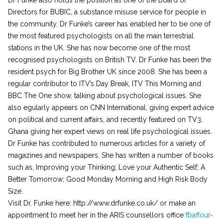
Directors for BUBIC, a substance misuse service for people in
the community. Dr Funke’s career has enabled her to be one of
the most featured psychologists on all the main terrestrial
stations in the UK. She has now become one of the most
recognised psychologists on British TV. Dr Funke has been the
resident psych for Big Brother UK since 2008. She has been a
regular contributor to ITV’s Day Break, ITV This Morning and
BBC The One show, talking about psychological issues. She
also egularly appears on CNN International, giving expert advice
on political and current affairs, and recently featured on TV3,
Ghana giving her expert views on real life psychological issues.
Dr Funke has contributed to numerous articles for a variety of
magazines and newspapers. She has written a number of books
such as, Improving your Thinking; Love your Authentic Self; A
Better Tomorrow; Good Monday Morning and High Risk Body
Size.
Visit Dr. Funke here: http://www.drfunke.co.uk/ or make an
appointment to meet her in the ARIS counsellors office
fbaffour-