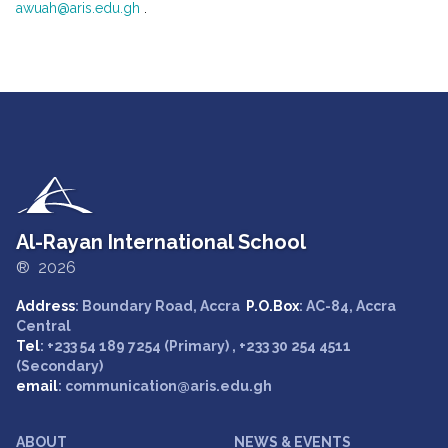
awuah@aris.edu.gh
.
Al-Rayan International School
® 2026
Address
: Boundary Road, Accra
P.O.Box
: AC-84, Accra
Central
Tel
: +233 54 189 7254 (Primary) , +233 30 254 4511
(Secondary)
email
: communication@aris.edu.gh
ABOUT
NEWS & EVENTS