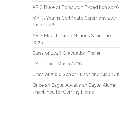
ARIS Duke of Edinburgh Expedition 2026
MYP5 Year 11 Certificate Ceremony 20th
June 2026
ARIS Model United Nations Simulation
2026
Class of 2026 Graduation Trailer
PYP Dance Mania 2026
Class of 2026 Senior Lunch and Clap Out
Once an Eagle, Always an Eagle! Alumni,
Thank You for Coming Home