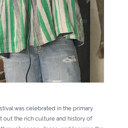
tival was celebrated in the primary
t out the rich culture and history of