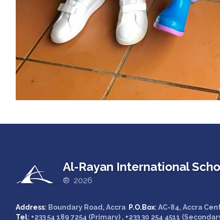
Al-Rayan International Scho
® 2026
Address
: Boundary Road, Accra
P.O.Box
: AC-84, Accra Cen
Tel
: +233 54 189 7254 (Primary) , +233 30 254 4511 (Secondar