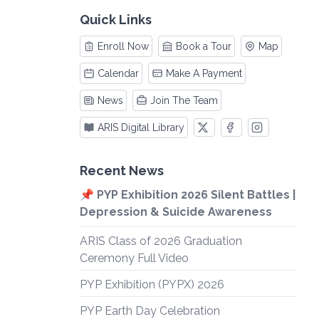
Quick Links
Enroll Now
Book a Tour
Map
Calendar
Make A Payment
News
Join The Team
ARIS Digital Library
Recent News
📌 PYP Exhibition 2026 Silent Battles |
Depression & Suicide Awareness
ARIS Class of 2026 Graduation
Ceremony Full Video
PYP Exhibition (PYPX) 2026
PYP Earth Day Celebration