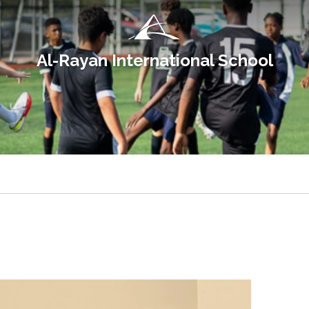
Al-Rayan International School