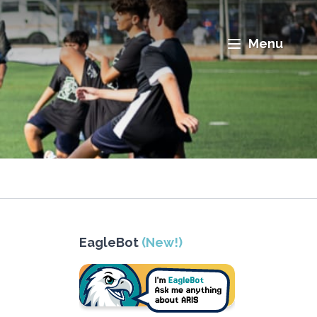
Menu
EagleBot
(New!)