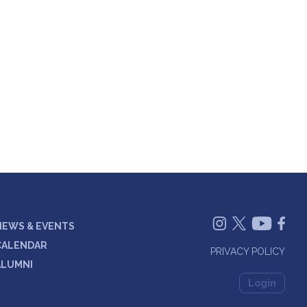
NEWS & EVENTS
CALENDAR
PRIVACY POLICY
ALUMNI
Login