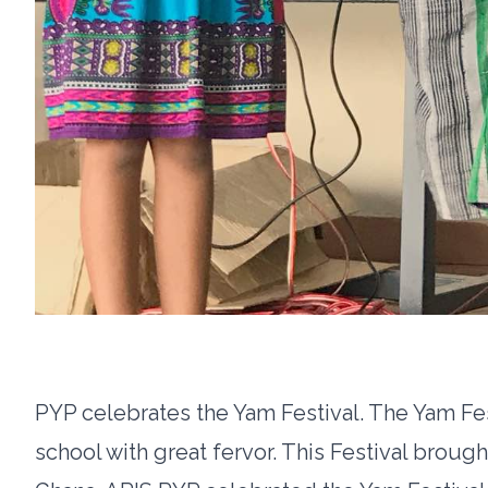
PYP celebrates the Yam Festival. The Yam Fes
school with great fervor. This Festival brough