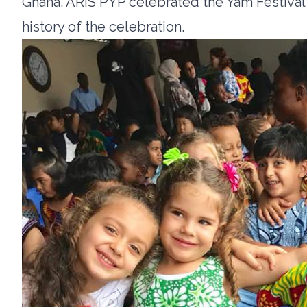
Ghana. ARIS PYP celebrated the Yam Festival
history of the celebration.