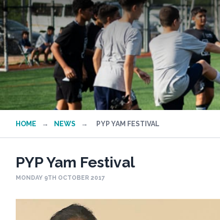
HOME
→
NEWS
→
PYP YAM FESTIVAL
PYP Yam Festival
MONDAY 9TH OCTOBER 2017