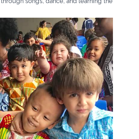
 through songs, dance, and learning the