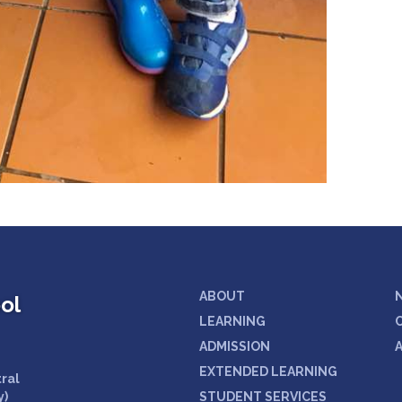
ABOUT
ol
LEARNING
ADMISSION
EXTENDED LEARNING
tral
y)
STUDENT SERVICES