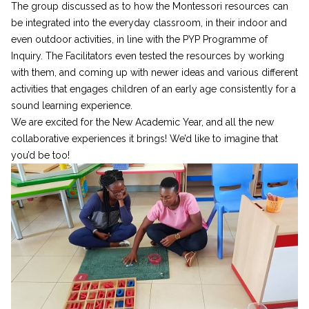
The group discussed as to how the Montessori resources can
be integrated into the everyday classroom, in their indoor and
even outdoor activities, in line with the PYP Programme of
Inquiry. The Facilitators even tested the resources by working
with them, and coming up with newer ideas and various different
activities that engages children of an early age consistently for a
sound learning experience.
We are excited for the New Academic Year, and all the new
collaborative experiences it brings! We’d like to imagine that
you’d be too!