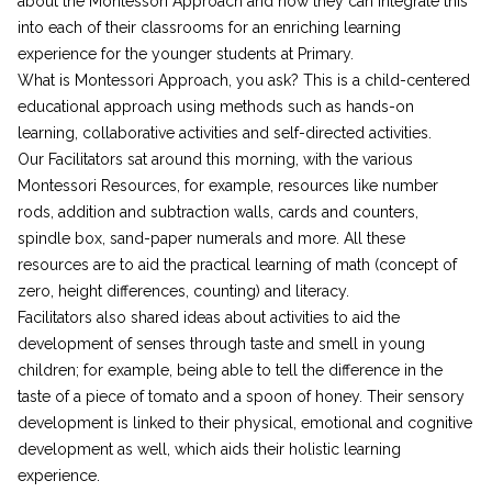
about the Montessori Approach and how they can integrate this
into each of their classrooms for an enriching learning
experience for the younger students at Primary.
What is Montessori Approach, you ask? This is a child-centered
educational approach using methods such as hands-on
learning, collaborative activities and self-directed activities.
Our Facilitators sat around this morning, with the various
Montessori Resources, for example, resources like number
rods, addition and subtraction walls, cards and counters,
spindle box, sand-paper numerals and more. All these
resources are to aid the practical learning of math (concept of
zero, height differences, counting) and literacy.
Facilitators also shared ideas about activities to aid the
development of senses through taste and smell in young
children; for example, being able to tell the difference in the
taste of a piece of tomato and a spoon of honey. Their sensory
development is linked to their physical, emotional and cognitive
development as well, which aids their holistic learning
experience.