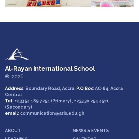
Al-Rayan International School
® 2026
Address
: Boundary Road, Accra
P.O.Box
: AC-84, Accra
Central
Tel
: +233 54 189 7254 (Primary) , +233 30 254 4511
(Secondary)
email
: communication@aris.edu.gh
ABOUT
NEWS & EVENTS