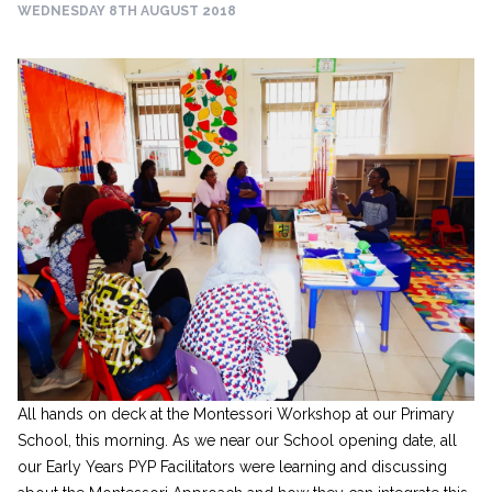
WEDNESDAY 8TH AUGUST 2018
All hands on deck at the Montessori Workshop at our Primary
School, this morning. As we near our School opening date, all
our Early Years PYP Facilitators were learning and discussing