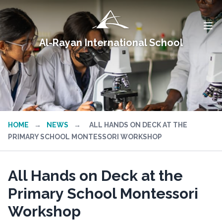
Al-Rayan International School
HOME
→
NEWS
→
ALL HANDS ON DECK AT THE
PRIMARY SCHOOL MONTESSORI WORKSHOP
All Hands on Deck at the
Primary School Montessori
Workshop