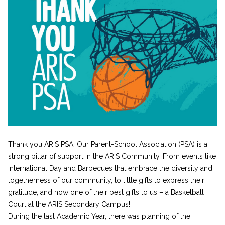
Thank you ARIS PSA! Our Parent-School Association (PSA) is a
strong pillar of support in the ARIS Community. From events like
International Day and Barbecues that embrace the diversity and
togetherness of our community, to little gifts to express their
gratitude, and now one of their best gifts to us – a Basketball
Court at the ARIS Secondary Campus!
During the last Academic Year, there was planning of the