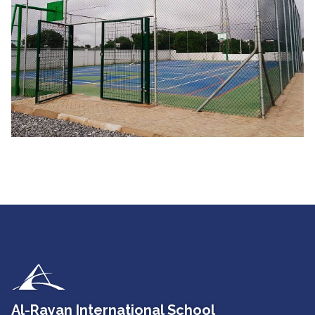
Al-Rayan International School