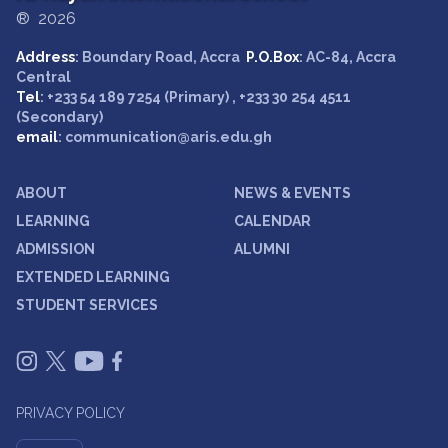
® 2026
Address
: Boundary Road, Accra
P.O.Box
: AC-84, Accra
Central
Tel
: +233 54 189 7254 (Primary) , +233 30 254 4511
(Secondary)
email
: communication@aris.edu.gh
ABOUT
NEWS & EVENTS
LEARNING
CALENDAR
ADMISSION
ALUMNI
EXTENDED LEARNING
STUDENT SERVICES
PRIVACY POLICY