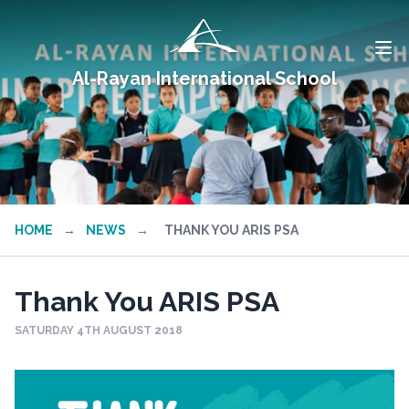
Al-Rayan International School
HOME
→
NEWS
→
THANK YOU ARIS PSA
Thank You ARIS PSA
SATURDAY 4TH AUGUST 2018