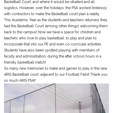
Basketball Court, and where it would be situated and all
logistics. However, over the holidays, the PSA worked tirelessly
with contractors to make the Basketball court plan a reality.
This Academic Year as the students and teachers returned, they
had the Basketball Court (among other things) welcoming them
back to the campus! Now we have a space for children and
teachers who love to play basketball, to play and plan to
incorporate that into our PE and even co-curricular activities.
Students have also been spotted playing with members of
faculty and administration, during the after school hours in a
friendly basketball match!
So many new memories to make and games to play in the new
ARIS Basketball court, adjacent to our Football Field! Thank you
so much ARIS PSA!!