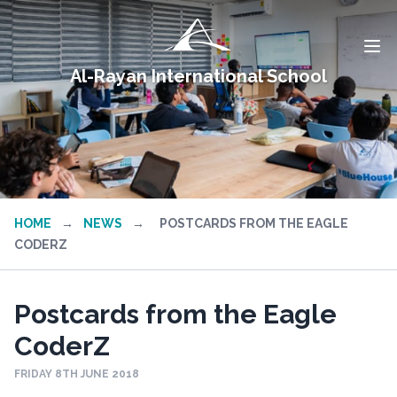
Al-Rayan International School
HOME
→
NEWS
→
POSTCARDS FROM THE EAGLE
CODERZ
Postcards from the Eagle
CoderZ
FRIDAY 8TH JUNE 2018