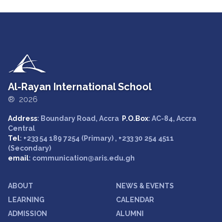
Al-Rayan International School
® 2026
Address
: Boundary Road, Accra
P.O.Box
: AC-84, Accra
Central
Tel
: +233 54 189 7254 (Primary) , +233 30 254 4511
(Secondary)
email
: communication@aris.edu.gh
ABOUT
NEWS & EVENTS
LEARNING
CALENDAR
ADMISSION
ALUMNI