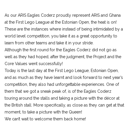
As our ARIS Eagles Coderz proudly represent ARIS and Ghana
at the First Lego League at the Estonian Open, the heat is on!
These are the instances where instead of being intimidated by a
world level competition, you take it as a great opportunity to
learn from other teams and take it in your stride.
Although the first round for the Eagles Coderz did not go as
well as they had hoped, after the judgment, the Project and the
Core Values went successfully!
Today is the last day at the First Lego League, Estonian Open,
and as much as they have learnt and look forward to next year’s
competition, they also had unforgettable experiences. One of
them that we got a sneak peak of, is of the Eagles Coderz
touring around the stalls and taking a picture with the décor at
the British stall. More specifically, as close as they can get at that
moment, to take a picture with the Queen!
We can’t wait to welcome them back home!