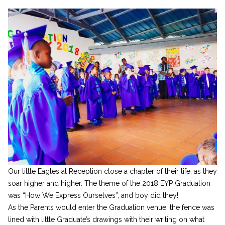
Our little Eagles at Reception close a chapter of their life, as they
soar higher and higher. The theme of the 2018 EYP Graduation
was “How We Express Ourselves”, and boy did they!
As the Parents would enter the Graduation venue, the fence was
lined with little Graduate’s drawings with their writing on what