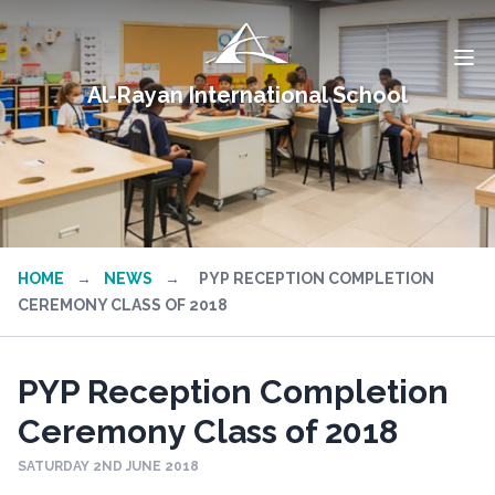
Al-Rayan International School
HOME
→
NEWS
→
PYP RECEPTION COMPLETION
CEREMONY CLASS OF 2018
PYP Reception Completion
Ceremony Class of 2018
SATURDAY 2ND JUNE 2018