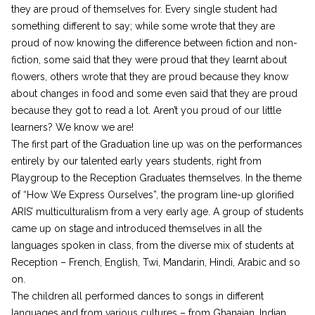
they are proud of themselves for. Every single student had
something different to say; while some wrote that they are
proud of now knowing the difference between fiction and non-
fiction, some said that they were proud that they learnt about
flowers, others wrote that they are proud because they know
about changes in food and some even said that they are proud
because they got to read a lot. Aren’t you proud of our little
learners? We know we are!
The first part of the Graduation line up was on the performances
entirely by our talented early years students, right from
Playgroup to the Reception Graduates themselves. In the theme
of “How We Express Ourselves”, the program line-up glorified
ARIS’ multiculturalism from a very early age. A group of students
came up on stage and introduced themselves in all the
languages spoken in class, from the diverse mix of students at
Reception – French, English, Twi, Mandarin, Hindi, Arabic and so
on.
The children all performed dances to songs in different
languages and from various cultures – from Ghanaian, Indian,