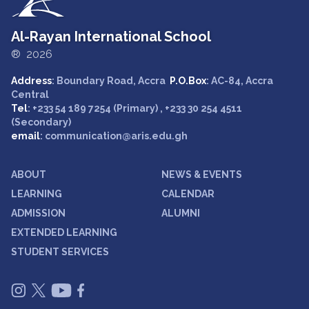
Al-Rayan International School
® 2026
Address
: Boundary Road, Accra
P.O.Box
: AC-84, Accra
Central
Tel
: +233 54 189 7254 (Primary) , +233 30 254 4511
(Secondary)
email
: communication@aris.edu.gh
ABOUT
NEWS & EVENTS
LEARNING
CALENDAR
ADMISSION
ALUMNI
EXTENDED LEARNING
STUDENT SERVICES