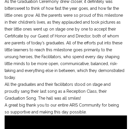
As the Graduation Ceremony drew closer, it definitely was
bittersweet to think of how fast the year goes, and how far the
little ones grow. All the parents were so proud of this milestone
in their children’s lives, as they applauded and took pictures as
their little ones went up on stage one by one to accept their
Certificate by our Guest of Honor and Director, both of whom
are parents of today’s graduates. All of the efforts put into these
little learners to reach this milestone goes primarily to the
unsung heroes, the Facilitators, who spend every day shaping
little minds to be more open, communicative, balanced, risk-
taking and everything else in between, which they demonstrated
today.
All the graduates and their facilitators stood on stage and
proudly sang their last song as a Reception Class, their
Graduation Song. The hall was all smiles!
A great big thank you to our entire ARIS Community for being
so supportive and making this day possible.