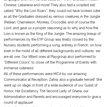
Chinese, Lebanese and more! They also had a scripted skit
called “Why the Lion Roars”; they could not have looked cuter
as all the Graduates dressed as various creatures in the Jungle
(Pelikan, Chameleon, Monkey, Crocodile, and of course the
Lion), and gave us a proper reasoning as to why and how the
Lion is known as the King of the Jungle. The amazing lineup of
performances by the EYP Group was finally closed by the
Nursery students performing a song, entirely in French, on how
even in the midst of all different backgrounds and cultures, we
are all one. Our littlest ones at Playgroup also performed to
“Different Colors” to close off the Programme of Events with
immense cuteness!
All of these performances were MC’d by our amazing
Communicator at Reception, Zahra; also a graduate herself. She
went up on stage, in front of a wide audience of our Guest of
Honor, Her Excellency The Second Lady of Ghana, our
Administration and Parents and encouraged everyone to give a
round of applause!