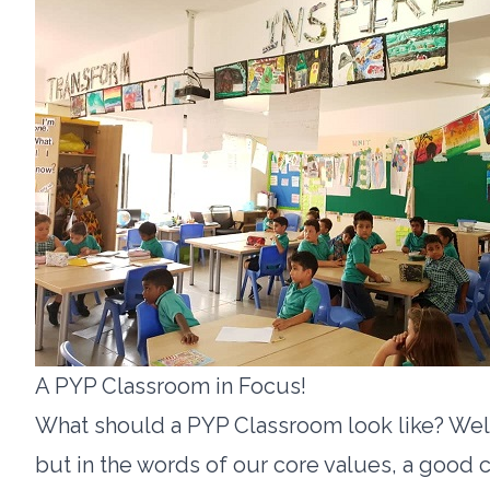
A PYP Classroom in Focus!
What should a PYP Classroom look like? Well, 
but in the words of our core values, a good 