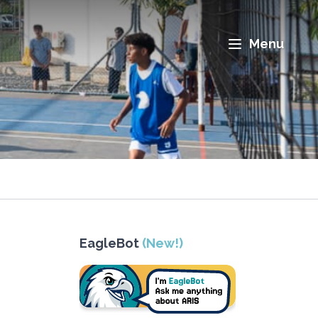
Menu
EagleBot
(New!)