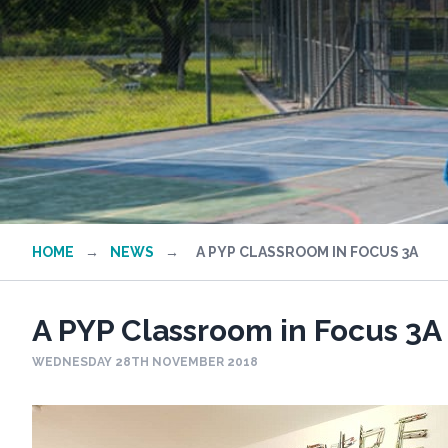
HOME
→
NEWS
→
A PYP CLASSROOM IN FOCUS 3A
A PYP Classroom in Focus 3A
WEDNESDAY 28TH NOVEMBER 2018