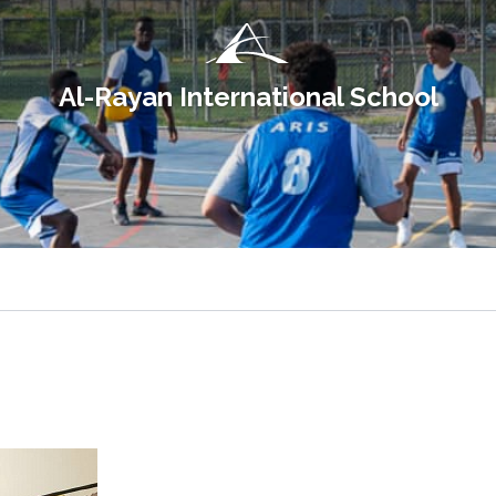
Al-Rayan International School