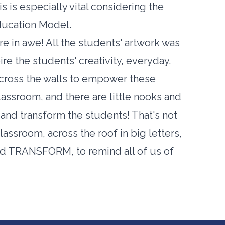
s is especially vital considering the
ducation Model.
e in awe! All the students' artwork was
ire the students' creativity, everyday.
across the walls to empower these
lassroom, and there are little nooks and
 and transform the students! That's not
assroom, across the roof in big letters,
d TRANSFORM, to remind all of us of