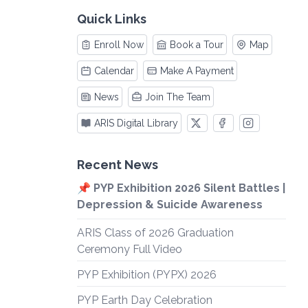
Quick Links
Enroll Now
Book a Tour
Map
Calendar
Make A Payment
News
Join The Team
ARIS Digital Library
Recent News
📌 PYP Exhibition 2026 Silent Battles |
Depression & Suicide Awareness
ARIS Class of 2026 Graduation
Ceremony Full Video
PYP Exhibition (PYPX) 2026
PYP Earth Day Celebration