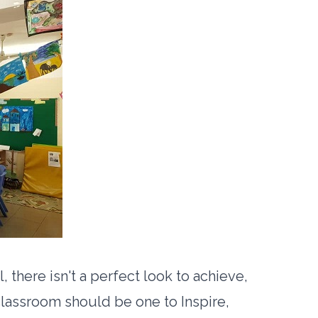
there isn't a perfect look to achieve,
classroom should be one to Inspire,