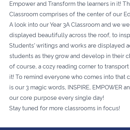
Empower and Transform the learners in it! Thi
Classroom comprises of the center of our E
A look into our Year 3A Classroom and we wer
displayed beautifully across the roof, to insp
Students' writings and works are displayed 
students as they grow and develop in their c
of course, a cozy reading corner to transport
it! To remind everyone who comes into that cl
is our 3 magic words, INSPIRE, EMPOWER an
our core purpose every single day!
Stay tuned for more classrooms in focus!