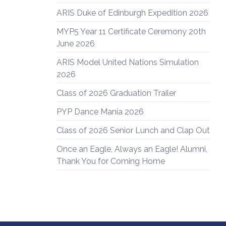
ARIS Duke of Edinburgh Expedition 2026
MYP5 Year 11 Certificate Ceremony 20th
June 2026
ARIS Model United Nations Simulation
2026
Class of 2026 Graduation Trailer
PYP Dance Mania 2026
Class of 2026 Senior Lunch and Clap Out
Once an Eagle, Always an Eagle! Alumni,
Thank You for Coming Home