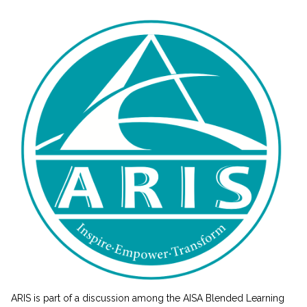
ARIS is part of a discussion among the AISA Blended Learning