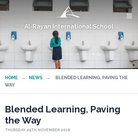
Al-Rayan International School
HOME
→
NEWS
→
BLENDED LEARNING, PAVING THE
WAY
Blended Learning, Paving
the Way
THURSDAY 29TH NOVEMBER 2018