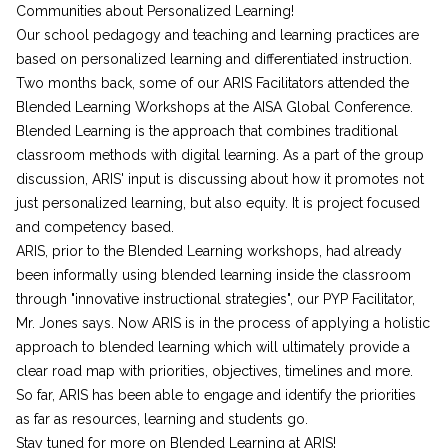
Communities about Personalized Learning!
Our school pedagogy and teaching and learning practices are
based on personalized learning and differentiated instruction.
Two months back, some of our ARIS Facilitators attended the
Blended Learning Workshops at the AISA Global Conference.
Blended Learning is the approach that combines traditional
classroom methods with digital learning. As a part of the group
discussion, ARIS' input is discussing about how it promotes not
just personalized learning, but also equity. It is project focused
and competency based.
ARIS, prior to the Blended Learning workshops, had already
been informally using blended learning inside the classroom
through "innovative instructional strategies", our PYP Facilitator,
Mr. Jones says. Now ARIS is in the process of applying a holistic
approach to blended learning which will ultimately provide a
clear road map with priorities, objectives, timelines and more.
So far, ARIS has been able to engage and identify the priorities
as far as resources, learning and students go.
Stay tuned for more on Blended Learning at ARIS!