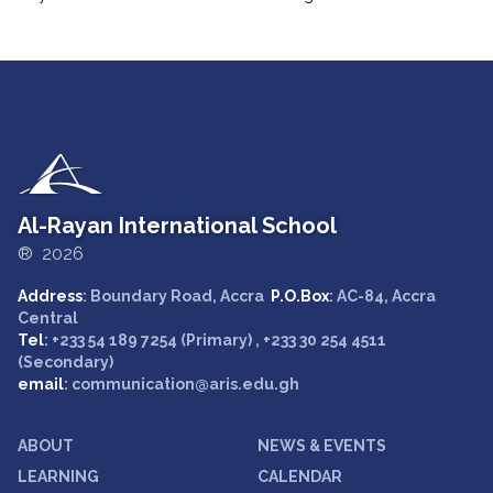
Al-Rayan International School
® 2026
Address
: Boundary Road, Accra
P.O.Box
: AC-84, Accra
Central
Tel
: +233 54 189 7254 (Primary) , +233 30 254 4511
(Secondary)
email
: communication@aris.edu.gh
ABOUT
NEWS & EVENTS
LEARNING
CALENDAR