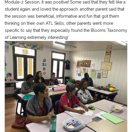
Module-2 Session, it was positive! Some said that they felt like a
student again, and loved the approach; another parent said that
the session was beneficial, informative and fun that got them
thinking on their own ATL Skills; other parents went more
specific to say that they especially found the Blooms Taxonomy
of Learning extremely interesting!