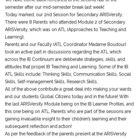
semester after our mid-semester break last week!
Today marked, our 2nd Session for Secondary ARISVersity.
There were 8 Parents who attended Module 2 of Secondary
ARISVersity, which was on ATL (Approaches to Teaching and
Learning).
Parents and our Faculty (ATL Coordinator Madame Boudour)
took an active part in discussions regarding the ATL which
across the IB Continuum are deliberate strategies, skills, and
attitudes that propel IB Teaching and Learning. Some of the IB
ATL Skills include: Thinking Skills, Communication Skills, Social
Skills, Self-management Skills, Research Skills.
All of the above contribute a great deal into making your wards
and our students Global Citizens today and in the future! With
the last ARISVersity Module being on the IB Learner Profiles, and
this one being on ATL, Parents who are part of the sessions are
gaining invaluable insight to their children’s learning and their
subsequent reflection and action!
As per the feedback of the parents present at the ARISVersity