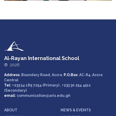
Al-Rayan International School
® 2026
Address
: Boundary Road, Accra
P.O.Box
: AC-84, Accra
Central
Tel
: +233 54 189 7254 (Primary) , +233 30 254 4511
(Secondary)
email
: communication@aris.edu.gh
ABOUT
NEWS & EVENTS