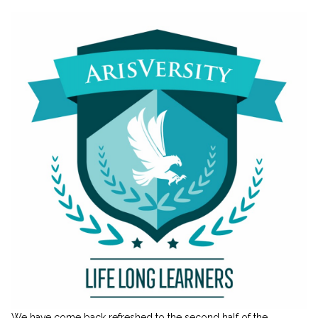
We have come back refreshed to the second half of the