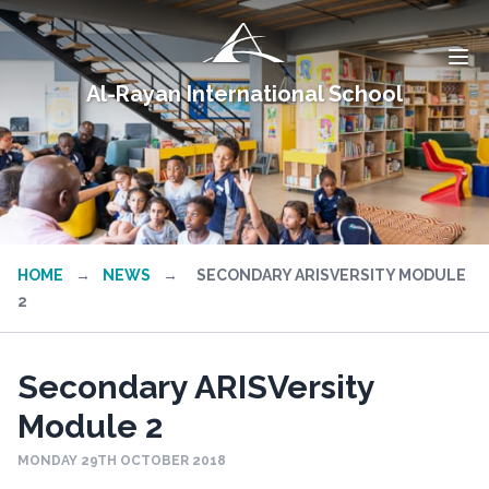
Al-Rayan International School
HOME
→
NEWS
→
SECONDARY ARISVERSITY MODULE
2
Secondary ARISVersity
Module 2
MONDAY 29TH OCTOBER 2018