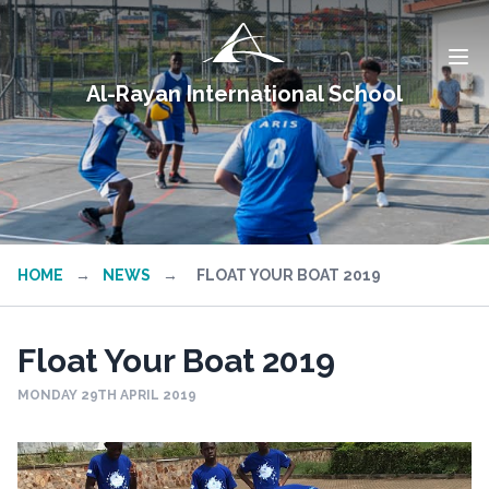
Al-Rayan International School
HOME
→
NEWS
→
FLOAT YOUR BOAT 2019
Float Your Boat 2019
MONDAY 29TH APRIL 2019