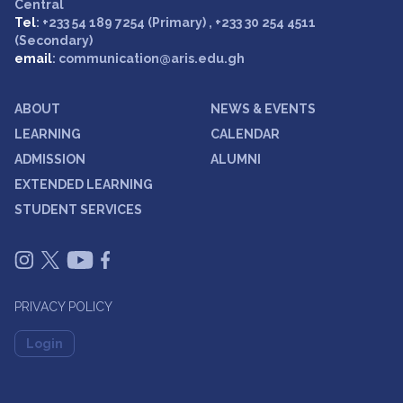
Central
Tel
: +233 54 189 7254 (Primary) , +233 30 254 4511
(Secondary)
email
: communication@aris.edu.gh
ABOUT
NEWS & EVENTS
LEARNING
CALENDAR
ADMISSION
ALUMNI
EXTENDED LEARNING
STUDENT SERVICES
PRIVACY POLICY
Login