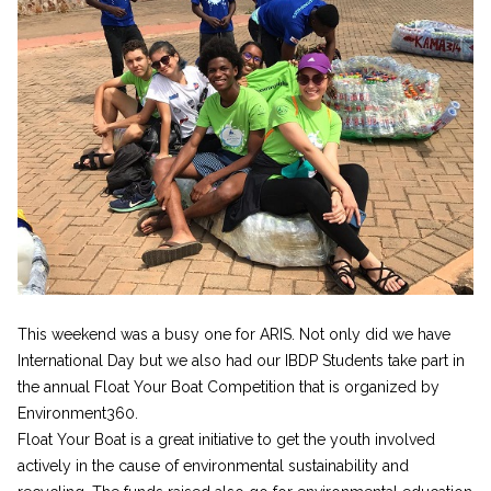
This weekend was a busy one for ARIS. Not only did we have
International Day but we also had our IBDP Students take part in
the annual Float Your Boat Competition that is organized by
Environment360.
Float Your Boat is a great initiative to get the youth involved
actively in the cause of environmental sustainability and