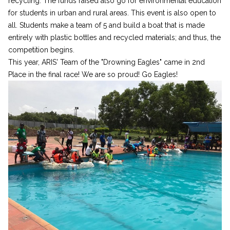
recycling. The funds raised also go for environmental education
for students in urban and rural areas. This event is also open to
all. Students make a team of 5 and build a boat that is made
entirely with plastic bottles and recycled materials; and thus, the
competition begins.
This year, ARIS' Team of the "Drowning Eagles" came in 2nd
Place in the final race! We are so proud! Go Eagles!