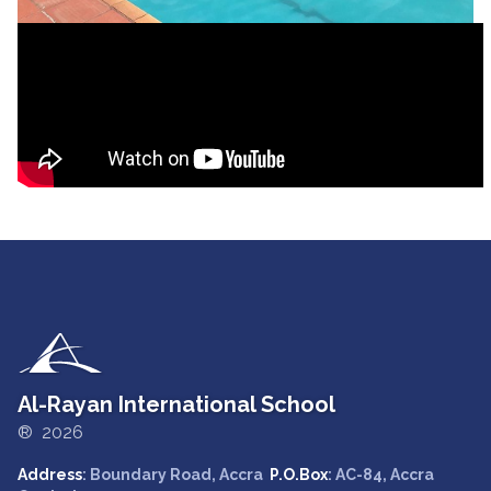
Al-Rayan International School
® 2026
Address
: Boundary Road, Accra
P.O.Box
: AC-84, Accra