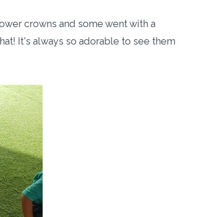
lower crowns and some went with a
t! It's always so adorable to see them