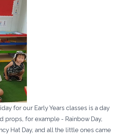
iday for our Early Years classes is a day
and props, for example - Rainbow Day,
cy Hat Day, and all the little ones came