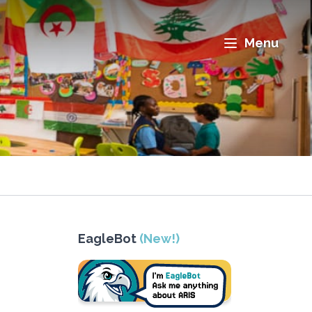
Menu
EagleBot
(New!)