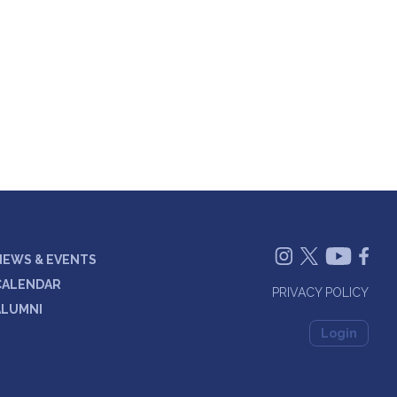
NEWS & EVENTS
CALENDAR
PRIVACY POLICY
ALUMNI
Login