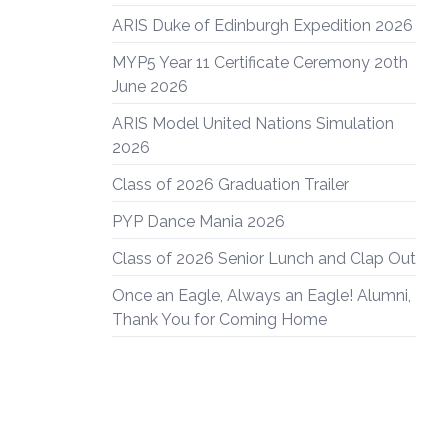
ARIS Duke of Edinburgh Expedition 2026
MYP5 Year 11 Certificate Ceremony 20th
June 2026
ARIS Model United Nations Simulation
2026
Class of 2026 Graduation Trailer
PYP Dance Mania 2026
Class of 2026 Senior Lunch and Clap Out
Once an Eagle, Always an Eagle! Alumni,
Thank You for Coming Home