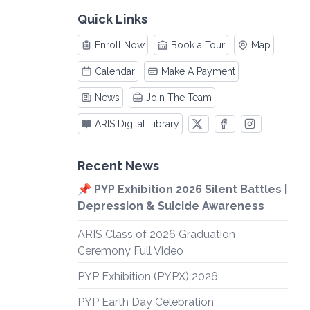
Quick Links
Enroll Now
Book a Tour
Map
Calendar
Make A Payment
News
Join The Team
ARIS Digital Library
Recent News
📌 PYP Exhibition 2026 Silent Battles |
Depression & Suicide Awareness
ARIS Class of 2026 Graduation
Ceremony Full Video
PYP Exhibition (PYPX) 2026
PYP Earth Day Celebration