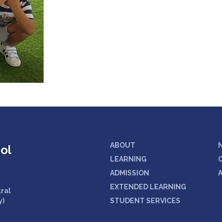
ABOUT
ol
LEARNING
ADMISSION
EXTENDED LEARNING
tral
y)
STUDENT SERVICES