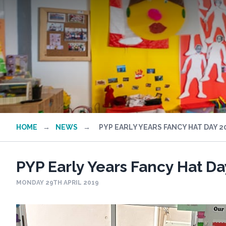
HOME
→
NEWS
→
PYP EARLY YEARS FANCY HAT DAY 2
PYP Early Years Fancy Hat Da
MONDAY 29TH APRIL 2019