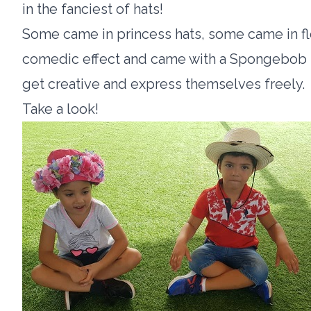
in the fanciest of hats!
Some came in princess hats, some came in f
comedic effect and came with a Spongebob ha
get creative and express themselves freely.
Take a look!