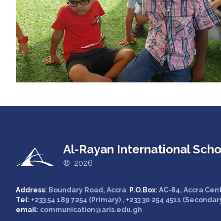
Al-Rayan International Scho
® 2026
Address
: Boundary Road, Accra
P.O.Box
: AC-84, Accra Cen
Tel
: +233 54 189 7254 (Primary) , +233 30 254 4511 (Secondar
email
: communication@aris.edu.gh