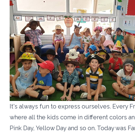
It's always fun to express ourselves. Every Fr
where all the kids come in different colors 
Pink Day, Yellow Day and so on. Today was Fan