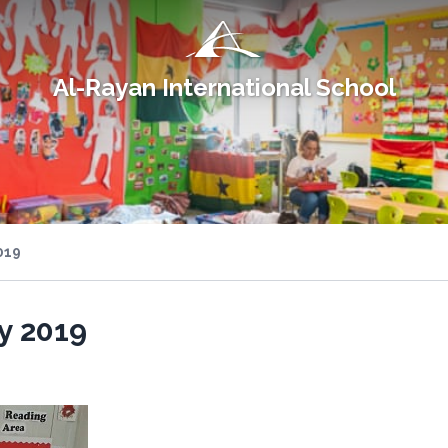
Al-Rayan International School
019
y 2019