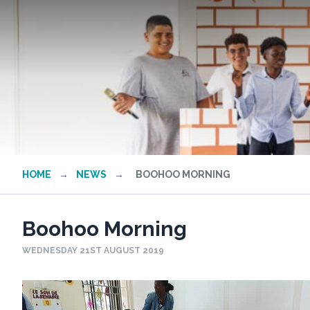
HOME
→
NEWS
→
BOOHOO MORNING
Boohoo Morning
WEDNESDAY 21ST AUGUST 2019