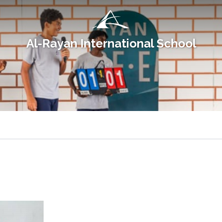
Al-Rayan International School