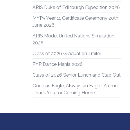
ARIS Duke of Edinburgh Expedition 2026
MYP5 Year 11 Certificate Ceremony 20th
June 2026
ARIS Model United Nations Simulation
2026
Class of 2026 Graduation Trailer
PYP Dance Mania 2026
Class of 2026 Senior Lunch and Clap Out
Once an Eagle, Always an Eagle! Alumni,
Thank You for Coming Home