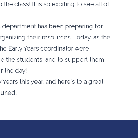
he class! It is so exciting to see all of
rs department has been preparing for
ganizing their resources. Today, as the
d the Early Years coordinator were
ge the students, and to support them
r the day!
Years this year, and here's to a great
tuned.