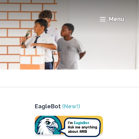
Menu
EagleBot
(New!)