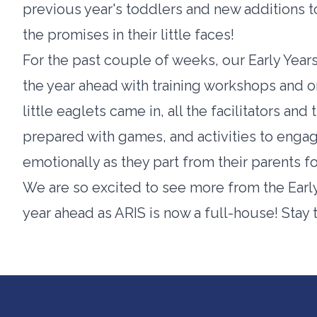
previous year's toddlers and new additions to t
the promises in their little faces!
For the past couple of weeks, our Early Yea
the year ahead with training workshops and or
little eaglets came in, all the facilitators an
prepared with games, and activities to enga
emotionally as they part from their parents fo
We are so excited to see more from the Early 
year ahead as ARIS is now a full-house! Stay 