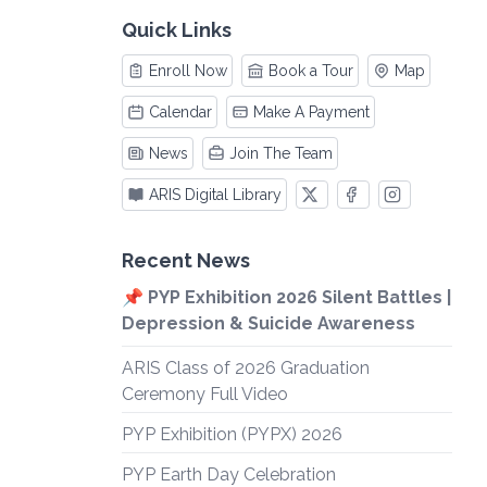
Quick Links
Enroll Now
Book a Tour
Map
Calendar
Make A Payment
News
Join The Team
ARIS Digital Library
Recent News
📌 PYP Exhibition 2026 Silent Battles |
Depression & Suicide Awareness
ARIS Class of 2026 Graduation
Ceremony Full Video
PYP Exhibition (PYPX) 2026
PYP Earth Day Celebration