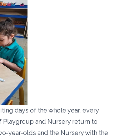
iting days of the whole year, every
f Playgroup and Nursery return to
two-year-olds and the Nursery with the