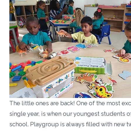
The little ones are back! One of the most exc
single year, is when our youngest students o
school. Playgroup is always filled with new 