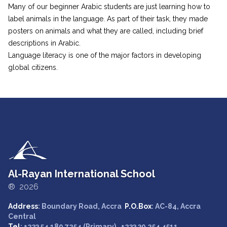
Many of our beginner Arabic students are just learning how to
label animals in the language. As part of their task, they made
posters on animals and what they are called, including brief
descriptions in Arabic.
Language literacy is one of the major factors in developing
global citizens.
Al-Rayan International School
® 2026
Address
: Boundary Road, Accra
P.O.Box
: AC-84, Accra
Central
Tel
: +233 54 189 7254 (Primary) , +233 30 254 4511