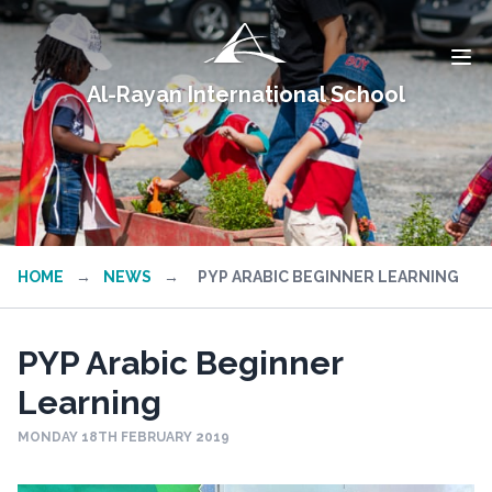
Al-Rayan International School
HOME
→
NEWS
→
PYP ARABIC BEGINNER LEARNING
PYP Arabic Beginner
Learning
MONDAY 18TH FEBRUARY 2019