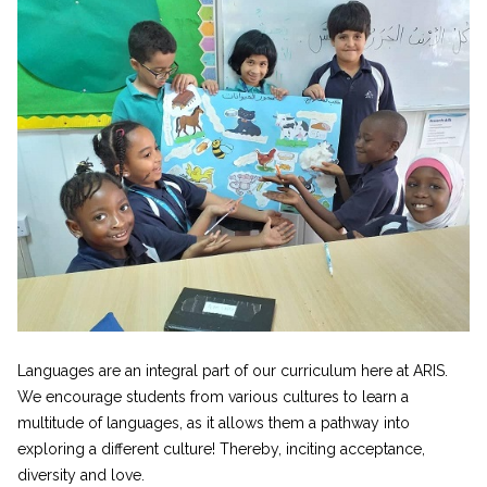
Languages are an integral part of our curriculum here at ARIS.
We encourage students from various cultures to learn a
multitude of languages, as it allows them a pathway into
exploring a different culture! Thereby, inciting acceptance,
diversity and love.