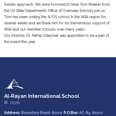
holistic approach. We were honored to have Tom Shearer from
the US State Department’s Office of Overseas Schools join us.
Tom has been visiting the A/OS school In the AISA region for
several weeks and we thank him for his tremendous support of
AISA and our member schools over many years.
Our Director, Dr. Fatma Odaymat, was appointed to be a part of
the board this year.
Al-Rayan International School
® 2026
Address
: Boundary Road, Accra
P.O.Box
: AC-84, Accra