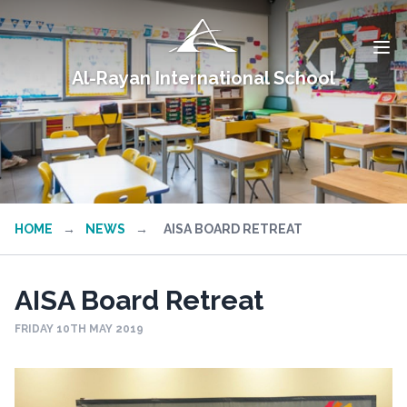
Al-Rayan International School
HOME
→
NEWS
→
AISA BOARD RETREAT
AISA Board Retreat
FRIDAY 10TH MAY 2019