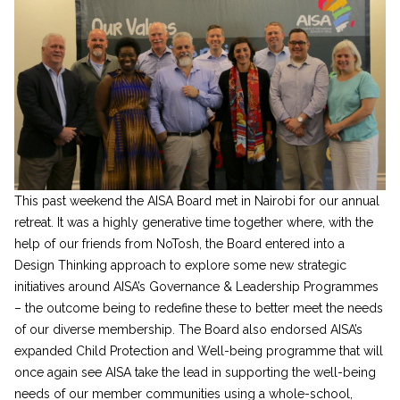
This past weekend the AISA Board met in Nairobi for our annual
retreat. It was a highly generative time together where, with the
help of our friends from NoTosh, the Board entered into a
Design Thinking approach to explore some new strategic
initiatives around AISA’s Governance & Leadership Programmes
– the outcome being to redefine these to better meet the needs
of our diverse membership. The Board also endorsed AISA’s
expanded Child Protection and Well-being programme that will
once again see AISA take the lead in supporting the well-being
needs of our member communities using a whole-school,