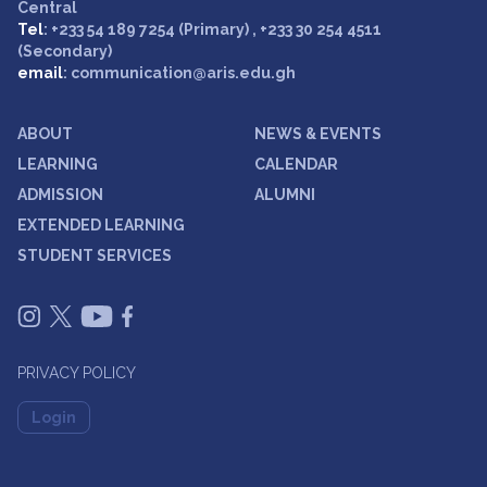
Central
Tel
: +233 54 189 7254 (Primary) , +233 30 254 4511
(Secondary)
email
: communication@aris.edu.gh
ABOUT
NEWS & EVENTS
LEARNING
CALENDAR
ADMISSION
ALUMNI
EXTENDED LEARNING
STUDENT SERVICES
PRIVACY POLICY
Login