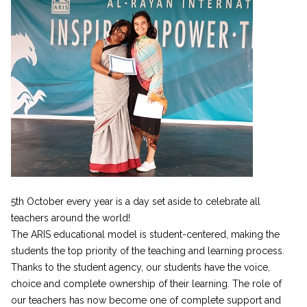
5th October every year is a day set aside to celebrate all
teachers around the world!
The ARIS educational model is student-centered, making the
students the top priority of the teaching and learning process.
Thanks to the student agency, our students have the voice,
choice and complete ownership of their learning. The role of
our teachers has now become one of complete support and