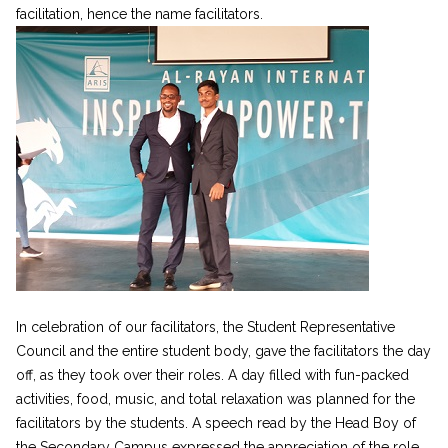
facilitation, hence the name facilitators.
In celebration of our facilitators, the Student Representative
Council and the entire student body, gave the facilitators the day
off, as they took over their roles. A day filled with fun-packed
activities, food, music, and total relaxation was planned for the
facilitators by the students. A speech read by the Head Boy of
the Secondary Campus expressed the appreciation of the role