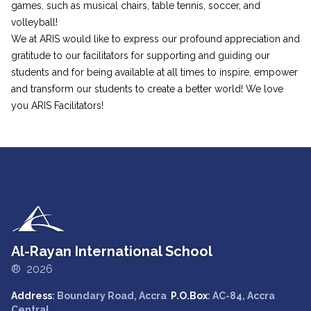
games, such as musical chairs, table tennis, soccer, and
volleyball!
We at ARIS would like to express our profound appreciation and
gratitude to our facilitators for supporting and guiding our
students and for being available at all times to inspire, empower
and transform our students to create a better world! We love
you ARIS Facilitators!
Al-Rayan International School
® 2026
Address
: Boundary Road, Accra
P.O.Box
: AC-84, Accra
Central