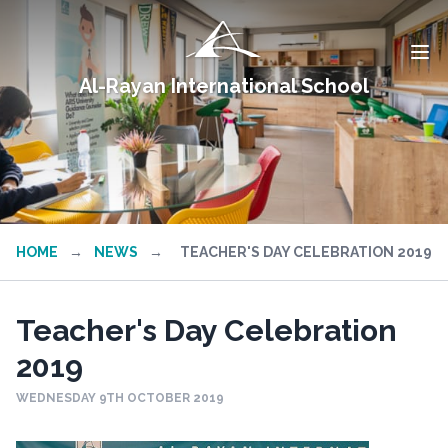
Al-Rayan International School
HOME
→
NEWS
→
TEACHER'S DAY CELEBRATION 2019
Teacher's Day Celebration
2019
WEDNESDAY 9TH OCTOBER 2019