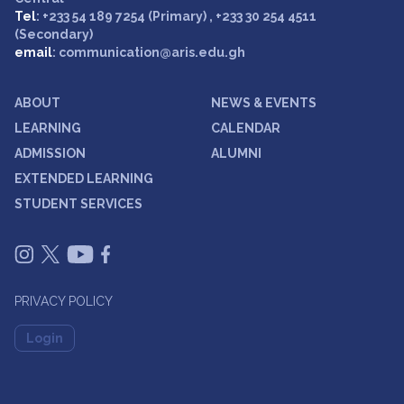
Tel
: +233 54 189 7254 (Primary) , +233 30 254 4511
(Secondary)
email
: communication@aris.edu.gh
ABOUT
NEWS & EVENTS
LEARNING
CALENDAR
ADMISSION
ALUMNI
EXTENDED LEARNING
STUDENT SERVICES
PRIVACY POLICY
Login