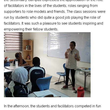
of facilitators in the lives of the students, roles ranging from
supporters to role models and friends. The class sessions were
run by students who did quite a good job playing the role of
facilitators. It was such a pleasure to see students inspiring and
empowering their fellow students.
In the afternoon, the students and facilitators competed in fun