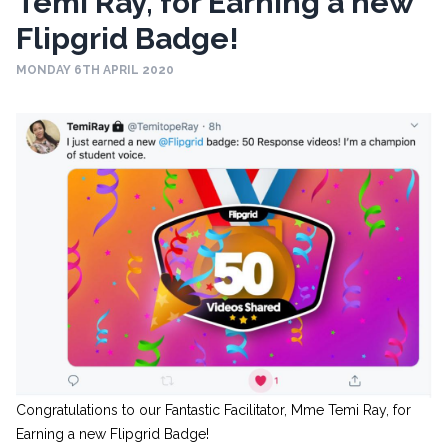
Temi Ray, for Earning a new
Flipgrid Badge!
MONDAY 6TH APRIL 2020
Congratulations to our Fantastic Facilitator, Mme Temi Ray, for
Earning a new Flipgrid Badge!