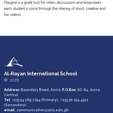
Flipgrid is a great tool for video discussions and empowers
each student a voice through the sharing of short, creative and
fun videos.
Al-Rayan International School
® 2026
Address
: Boundary Road, Accra
P.O.Box
: AC-84, Accra
Central
Tel
: +233 54 189 7254 (Primary) , +233 30 254 4511
(Secondary)
email
: communication@aris.edu.gh