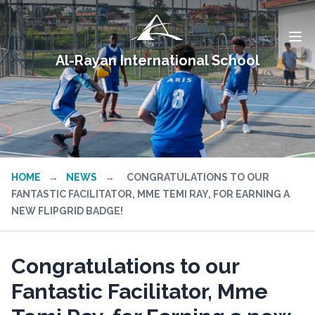
Al-Rayan International School
HOME
→
NEWS
→
CONGRATULATIONS TO OUR
FANTASTIC FACILITATOR, MME TEMI RAY, FOR EARNING A
NEW FLIPGRID BADGE!
Congratulations to our
Fantastic Facilitator, Mme