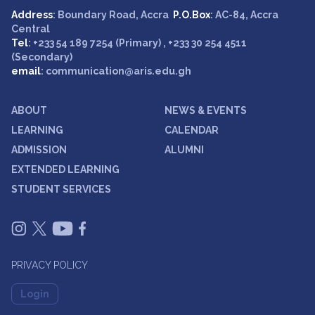
Address
: Boundary Road, Accra
P.O.Box
: AC-84, Accra
Central
Tel
: +233 54 189 7254 (Primary) , +233 30 254 4511
(Secondary)
email
: communication@aris.edu.gh
ABOUT
NEWS & EVENTS
LEARNING
CALENDAR
ADMISSION
ALUMNI
EXTENDED LEARNING
STUDENT SERVICES
PRIVACY POLICY
Login