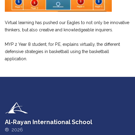
Virtual learning has pushed our Eagles to not only be innovative
thinkers, but also creative and knowledgeable inquirers.
MYP 2 Year 8 student, for P.E, explains virtually, the different
defensive strategies in basketball using the basketball
application.
Al-Rayan International School
® 2026