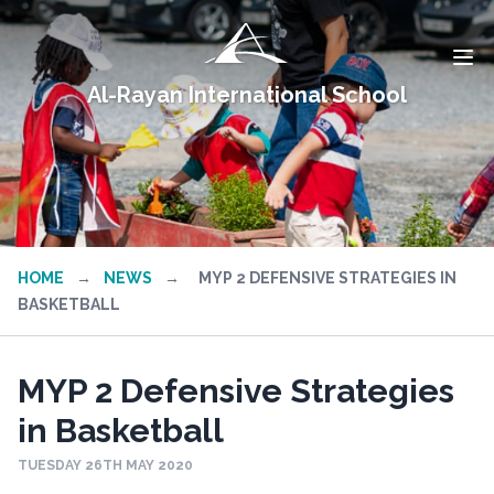
Al-Rayan International School
HOME
→
NEWS
→
MYP 2 DEFENSIVE STRATEGIES IN
BASKETBALL
MYP 2 Defensive Strategies
in Basketball
TUESDAY 26TH MAY 2020