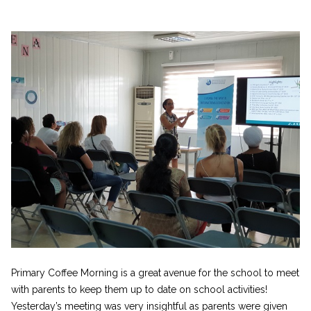
Primary Coffee Morning is a great avenue for the school to meet
with parents to keep them up to date on school activities!
Yesterday’s meeting was very insightful as parents were given