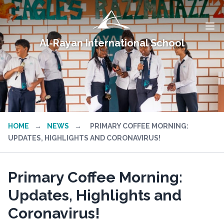
Al-Rayan International School
HOME
→
NEWS
→
PRIMARY COFFEE MORNING:
UPDATES, HIGHLIGHTS AND CORONAVIRUS!
Primary Coffee Morning:
Updates, Highlights and
Coronavirus!