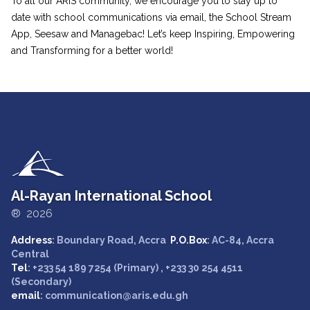
To all our ARIS community, we encourage you to stay up to
date with school communications via email, the School Stream
App, Seesaw and Managebac! Let’s keep Inspiring, Empowering
and Transforming for a better world!
Al-Rayan International School
® 2026
Address
: Boundary Road, Accra
P.O.Box
: AC-84, Accra
Central
Tel
: +233 54 189 7254 (Primary) , +233 30 254 4511
(Secondary)
email
: communication@aris.edu.gh