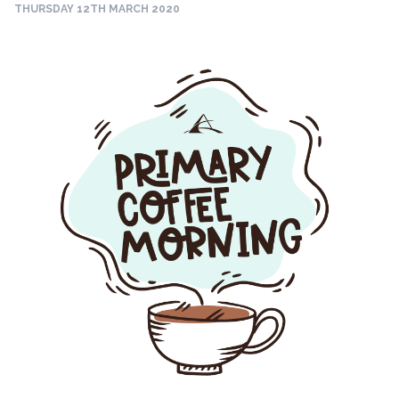
THURSDAY 12TH MARCH 2020