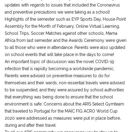
updates with regards to issues that included the Coronavirus
and preventive precautions we were taking as a school!
Highlights of the semester such as EYP Sports Day, House Point
Assembly for the Month of February, Online Virtual Learning,
School Trips, Soccer Matches against other schools, Mama
Africa from last semester and the Awards Ceremony were given
to all those who were in attendance. Parents were also updated
on school events that will take place in the days to come!
An important topic of discussion was the novel COVID-19
infection that is rapidly becoming a worldwide pandemic.
Parents were advised on preventive measures to do for
themselves and their wards, non-essential travels were advised
to be suspended, and they were assured by school authorities
that everything was being done to ensure that the school
environment is safe. Concerns about the ARIS Select Gymteam
that traveled to Portugal for the MAIC FIG ACRO World Cup
2020 were addressed as measures were put in place before,
during and after their travel.