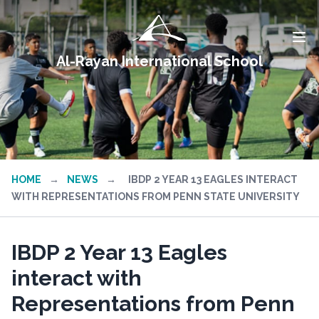
Al-Rayan International School
HOME
→
NEWS
→
IBDP 2 YEAR 13 EAGLES INTERACT
WITH REPRESENTATIONS FROM PENN STATE UNIVERSITY
IBDP 2 Year 13 Eagles
interact with
Representations from Penn