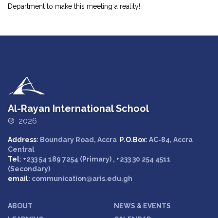
Department to make this meeting a reality!
Al-Rayan International School
® 2026
Address
: Boundary Road, Accra
P.O.Box
: AC-84, Accra
Central
Tel
: +233 54 189 7254 (Primary) , +233 30 254 4511
(Secondary)
email
: communication@aris.edu.gh
ABOUT
NEWS & EVENTS