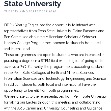
State University
TUESDAY 22ND SEPTEMBER 2020
IBDP 2 Year 13 Eagles had the opportunity to interact with
representatives from Penn State University. Elaine Barsness and
Ben Carr talked about the Millennium Scholars / Schreyer
Honors College Programmes opened to students both local
and international.
These programmes are open to students who are interested in
pursuing a degree in a STEM field with the goal of going on to
achieve a PhD. Currently, the programme is accepting students
in the Penn State Colleges of Earth and Mineral Sciences,
Information Sciences and Technology, Engineering and Science.
In addition, students, both local and international have the
opportunity to benefit from both programmes.
We are grateful to the representatives from Penn State University
for taking our Eagles through this meeting and collaborating
with the ARIS Career and University Counseling and Guidance