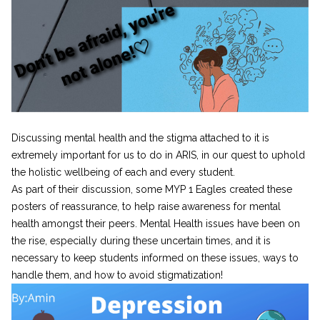
Discussing mental health and the stigma attached to it is
extremely important for us to do in ARIS, in our quest to uphold
the holistic wellbeing of each and every student.
As part of their discussion, some MYP 1 Eagles created these
posters of reassurance, to help raise awareness for mental
health amongst their peers. Mental Health issues have been on
the rise, especially during these uncertain times, and it is
necessary to keep students informed on these issues, ways to
handle them, and how to avoid stigmatization!