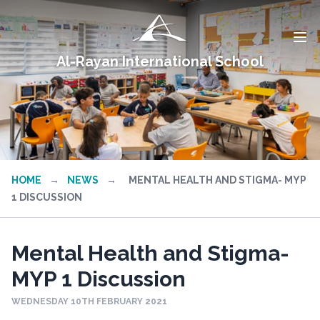
Al-Rayan International School
HOME
→
NEWS
→
MENTAL HEALTH AND STIGMA- MYP
1 DISCUSSION
Mental Health and Stigma-
MYP 1 Discussion
WEDNESDAY 10TH FEBRUARY 2021