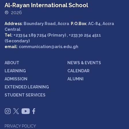
Al-Rayan International School
® 2026
Address
: Boundary Road, Accra
P.O.Box
: AC-84, Accra
Central
Tel
: +233 54 189 7254 (Primary) , +233 30 254 4511
(Secondary)
email
: communication@aris.edu.gh
ABOUT
NEWS & EVENTS
LEARNING
CALENDAR
ADMISSION
ALUMNI
EXTENDED LEARNING
STUDENT SERVICES
PRIVACY POLICY