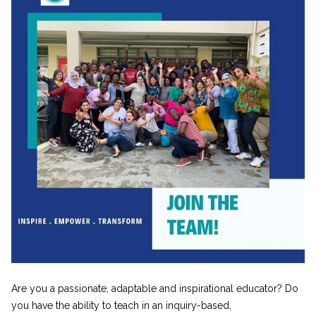
Are you a passionate, adaptable and inspirational educator? Do
you have the ability to teach in an inquiry-based,