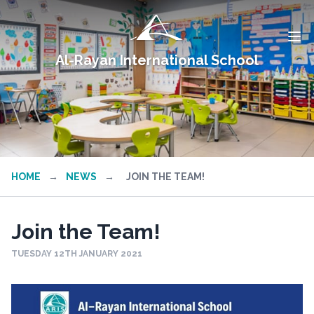
Al-Rayan International School
HOME
→
NEWS
→
JOIN THE TEAM!
Join the Team!
TUESDAY 12TH JANUARY 2021