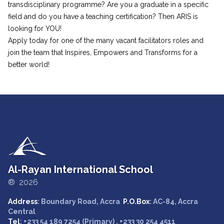
transdisciplinary programme? Are you a graduate in a specific
field and do you have a teaching certification? Then ARIS is
looking for YOU!
Apply today for one of the many vacant facilitators roles and
join the team that Inspires, Empowers and Transforms for a
better world!
Al-Rayan International School
® 2026
Address
: Boundary Road, Accra
P.O.Box
: AC-84, Accra
Central
Tel
: +233 54 189 7254 (Primary) , +233 30 254 4511