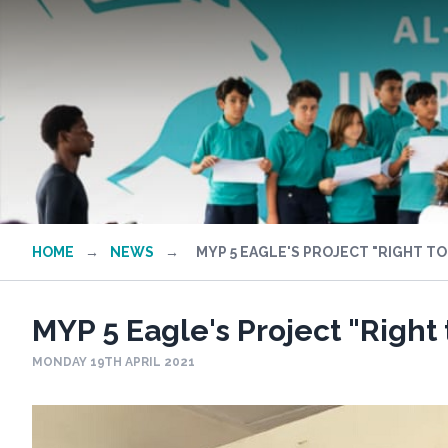
HOME
→
NEWS
→
MYP 5 EAGLE'S PROJECT "RIGHT TO
MYP 5 Eagle's Project "Right 
MONDAY 19TH APRIL 2021