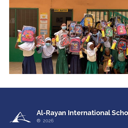
Al-Rayan International Scho
® 2026