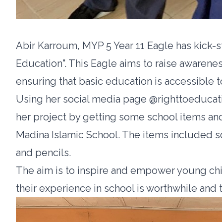
Abir Karroum, MYP 5 Year 11 Eagle has kick-s
Education". This Eagle aims to raise awarenes
ensuring that basic education is accessible to
Using her social media page @righttoeducati
her project by getting some school items and 
Madina Islamic School. The items included s
and pencils.
The aim is to inspire and empower young chi
their experience in school is worthwhile and 