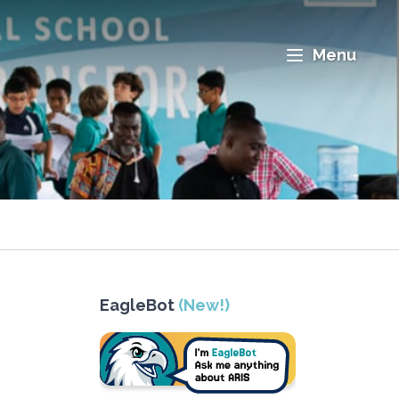
Menu
EagleBot
(New!)