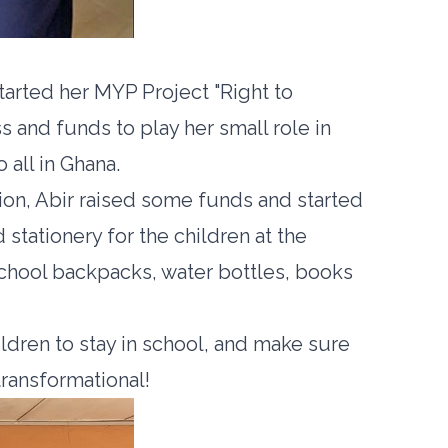
tarted her MYP Project "Right to
s and funds to play her small role in
 all in Ghana.
on, Abir raised some funds and started
stationery for the children at the
chool backpacks, water bottles, books
ldren to stay in school, and make sure
transformational!