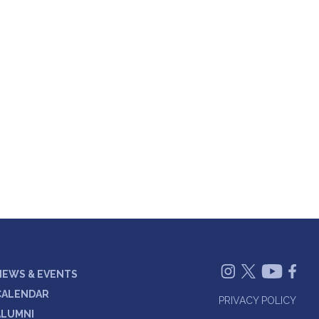
NEWS & EVENTS
CALENDAR
PRIVACY POLICY
ALUMNI