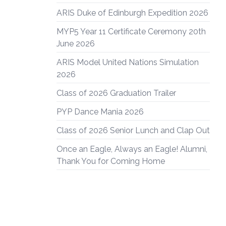
ARIS Duke of Edinburgh Expedition 2026
MYP5 Year 11 Certificate Ceremony 20th
June 2026
ARIS Model United Nations Simulation
2026
Class of 2026 Graduation Trailer
PYP Dance Mania 2026
Class of 2026 Senior Lunch and Clap Out
Once an Eagle, Always an Eagle! Alumni,
Thank You for Coming Home