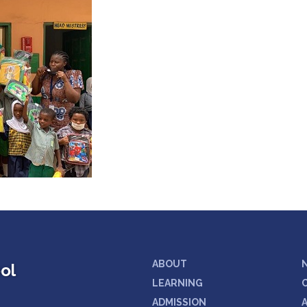
ABOUT
ol
LEARNING
ADMISSION