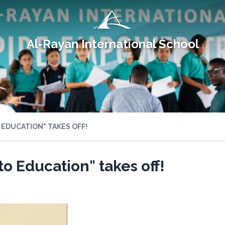
Al-Rayan International School
 EDUCATION" TAKES OFF!
to Education" takes off!