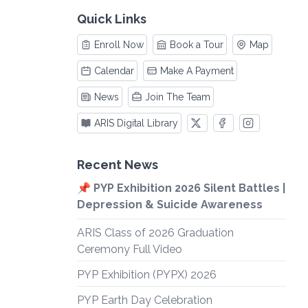
Quick Links
Enroll Now
Book a Tour
Map
Calendar
Make A Payment
News
Join The Team
ARIS Digital Library
Recent News
📌 PYP Exhibition 2026 Silent Battles |
Depression & Suicide Awareness
ARIS Class of 2026 Graduation
Ceremony Full Video
PYP Exhibition (PYPX) 2026
PYP Earth Day Celebration