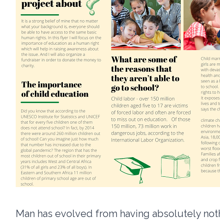
Man has evolved from having absolutely noth