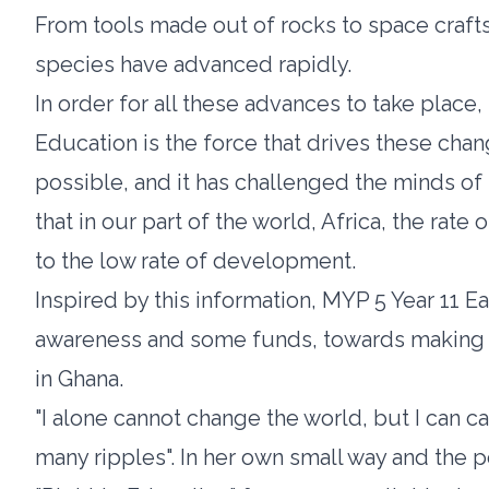
From tools made out of rocks to space craft
species have advanced rapidly.
In order for all these advances to take place
Education is the force that drives these cha
possible, and it has challenged the minds of
that in our part of the world, Africa, the rate 
to the low rate of development.
Inspired by this information, MYP 5 Year 11 E
awareness and some funds, towards making b
in Ghana.
"I alone cannot change the world, but I can ca
many ripples". In her own small way and the po