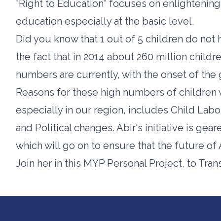
"Right to Education" focuses on enlightenin
education especially at the basic level.
Did you know that 1 out of 5 children do no
the fact that in 2014 about 260 million child
numbers are currently, with the onset of the
Reasons for these high numbers of children 
especially in our region, includes Child Lab
and Political changes. Abir's initiative is gear
which will go on to ensure that the future of A
Join her in this MYP Personal Project, to Tran