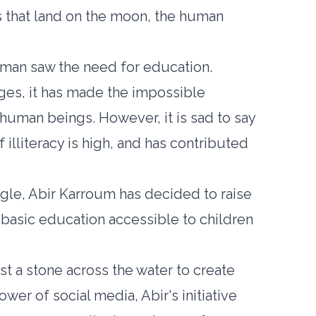
s that land on the moon, the human
, man saw the need for education.
nges, it has made the impossible
 human beings. However, it is sad to say
of illiteracy is high, and has contributed
agle, Abir Karroum has decided to raise
asic education accessible to children
st a stone across the water to create
wer of social media, Abir's initiative