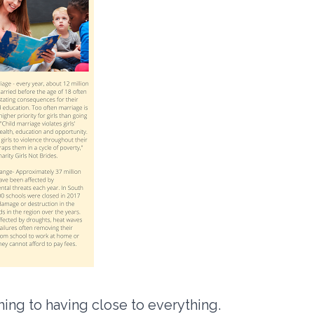
ing to having close to everything.