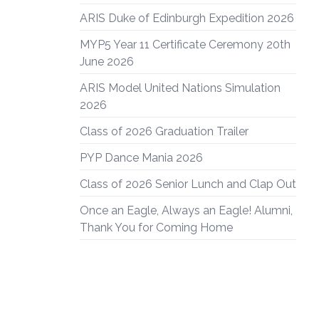
ARIS Duke of Edinburgh Expedition 2026
MYP5 Year 11 Certificate Ceremony 20th
June 2026
ARIS Model United Nations Simulation
2026
Class of 2026 Graduation Trailer
PYP Dance Mania 2026
Class of 2026 Senior Lunch and Clap Out
Once an Eagle, Always an Eagle! Alumni,
Thank You for Coming Home