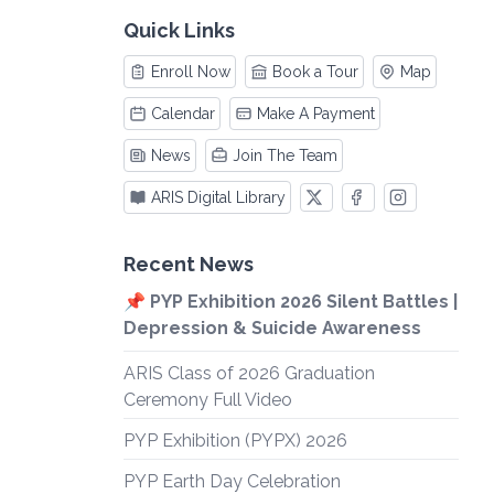
Quick Links
Enroll Now
Book a Tour
Map
Calendar
Make A Payment
News
Join The Team
ARIS Digital Library
Recent News
📌 PYP Exhibition 2026 Silent Battles |
Depression & Suicide Awareness
ARIS Class of 2026 Graduation
Ceremony Full Video
PYP Exhibition (PYPX) 2026
PYP Earth Day Celebration