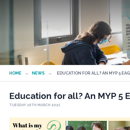
HOME
→
NEWS
→
EDUCATION FOR ALL? AN MYP 5 EA
Education for all? An MYP 5 
TUESDAY 16TH MARCH 2021