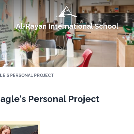
Al-Rayan International School
GLE'S PERSONAL PROJECT
Eagle's Personal Project