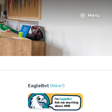
Menu
EagleBot
(New!)