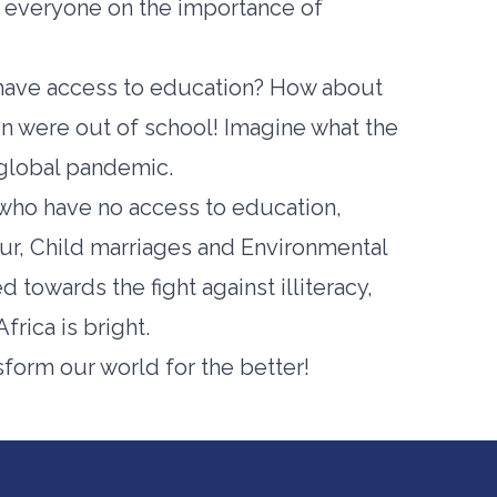
g everyone on the importance of
t have access to education? How about
ren were out of school! Imagine what the
 global pandemic.
who have no access to education,
our, Child marriages and Environmental
ed towards the fight against illiteracy,
frica is bright.
sform our world for the better!