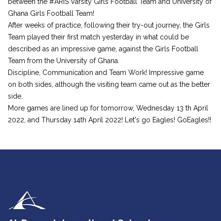
between the #ARIS Varsity Girls Football Team and University of
Ghana Girls Football Team!
After weeks of practice, following their try-out journey, the Girls
Team played their first match yesterday in what could be
described as an impressive game, against the Girls Football
Team from the University of Ghana.
Discipline, Communication and Team Work! Impressive game
on both sides, although the visiting team came out as the better
side.
More games are lined up for tomorrow, Wednesday 13 th April
2022, and Thursday 14th April 2022! Let's go Eagles! GoEagles!!