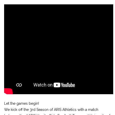
Let the games begin!
We kick off the 3rd Season of ARIS Athletics with a match