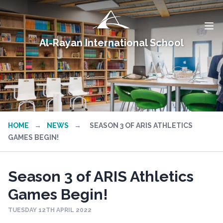
Al-Rayan International School
HOME
→
NEWS
→
SEASON 3 OF ARIS ATHLETICS
GAMES BEGIN!
Season 3 of ARIS Athletics
Games Begin!
TUESDAY 12TH APRIL 2022