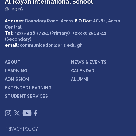
Al-Rayan International School
® 2026
Address
: Boundary Road, Accra
P.O.Box
: AC-84, Accra
Central
Tel
: +233 54 189 7254 (Primary) , +233 30 254 4511
(Secondary)
email
: communication@aris.edu.gh
ABOUT
NEWS & EVENTS
LEARNING
CALENDAR
ADMISSION
ALUMNI
EXTENDED LEARNING
STUDENT SERVICES
PRIVACY POLICY