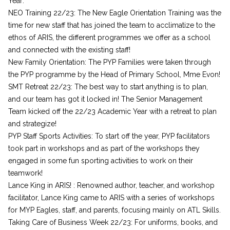
Year:
NEO Training 22/23: The New Eagle Orientation Training was the
time for new staff that has joined the team to acclimatize to the
ethos of ARIS, the different programmes we offer as a school
and connected with the existing staff!
New Family Orientation: The PYP Families were taken through
the PYP programme by the Head of Primary School, Mme Evon!
SMT Retreat 22/23: The best way to start anything is to plan,
and our team has got it locked in! The Senior Management
Team kicked off the 22/23 Academic Year with a retreat to plan
and strategize!
PYP Staff Sports Activities: To start off the year, PYP facilitators
took part in workshops and as part of the workshops they
engaged in some fun sporting activities to work on their
teamwork!
Lance King in ARIS! : Renowned author, teacher, and workshop
facilitator, Lance King came to ARIS with a series of workshops
for MYP Eagles, staff, and parents, focusing mainly on ATL Skills.
Taking Care of Business Week 22/23: For uniforms, books, and