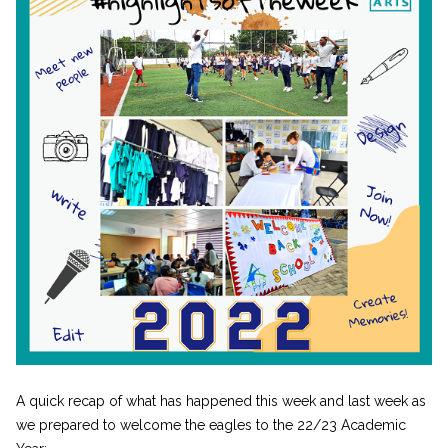
A quick recap of what has happened this week and last week as
we prepared to welcome the eagles to the 22/23 Academic