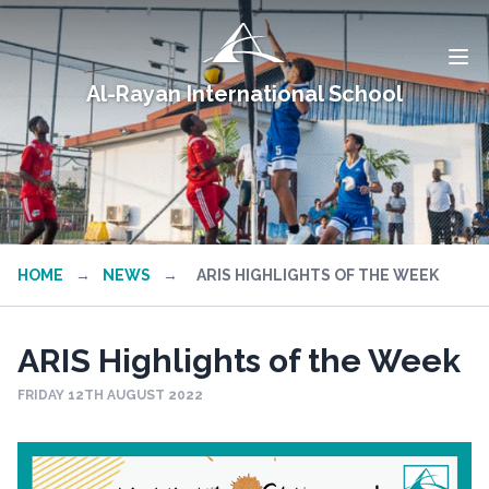
Al-Rayan International School
HOME
→
NEWS
→
ARIS HIGHLIGHTS OF THE WEEK
ARIS Highlights of the Week
FRIDAY 12TH AUGUST 2022