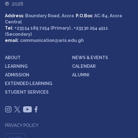
® 2026
Address
: Boundary Road, Accra
P.O.Box
: AC-84, Accra
Central
Tel
: +233 54 189 7254 (Primary) , +233 30 254 4511
(Secondary)
email
: communication@aris.edu.gh
ABOUT
NEWS & EVENTS
LEARNING
CALENDAR
ADMISSION
ALUMNI
EXTENDED LEARNING
STUDENT SERVICES
PRIVACY POLICY