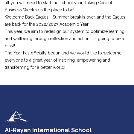
all you will need to start the school year, Taking Care of
Business Week was the place to be!
Welcome Back Eagles! : Summer break is over, and the Eagles
are back for the 2022/2023 Academic Year!
This year, we aim to redesign our system to optimize learning
and wellbeing through reflection and action! It's going to be a
blast!
The Year has officially begun and we would like to welcome
everyone to a great year of inspiring, empowering and
transforming for a better world!
Al-Rayan International School