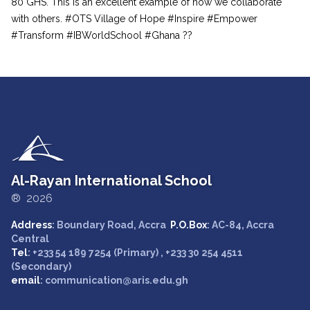
80 GHS. This is an excellent example of how we collaborate
with others. #OTS Village of Hope #Inspire #Empower
#Transform #IBWorldSchool #Ghana ??
Al-Rayan International School
® 2026
Address
: Boundary Road, Accra
P.O.Box
: AC-84, Accra
Central
Tel
: +233 54 189 7254 (Primary) , +233 30 254 4511
(Secondary)
email
: communication@aris.edu.gh