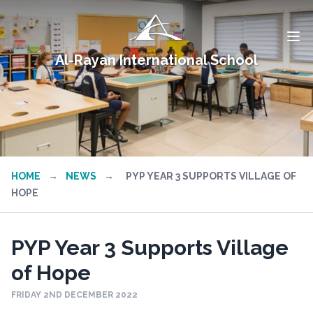
Al-Rayan International School
HOME
→
NEWS
→
PYP YEAR 3 SUPPORTS VILLAGE OF
HOPE
PYP Year 3 Supports Village
of Hope
FRIDAY 2ND DECEMBER 2022