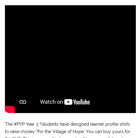
The #PYP Year 3 ?students have designed learner profile shirts
to raise money ?for the Village of Hope. You can buy yours for