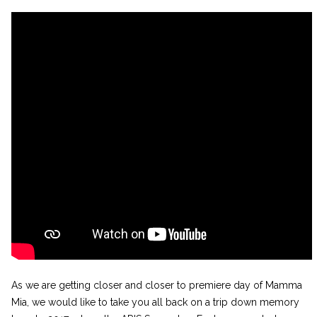
As we are getting closer and closer to premiere day of Mamma
Mia, we would like to take you all back on a trip down memory