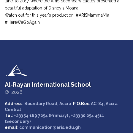
lane, to 2017, where the ARIS Secondary Eagles presented a
beautiful adaptation of Disney's Moana!
Watch out for this year's production! #ARISMammaMia
#HereWeGoAgain
Al-Rayan International School
® 2026
Address
: Boundary Road, Accra
P.O.Box
: AC-84, Accra
Central
Tel
: +233 54 189 7254 (Primary) , +233 30 254 4511
(Secondary)
email
: communication@aris.edu.gh