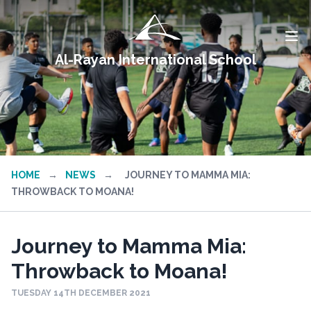
Al-Rayan International School
HOME
→
NEWS
→
JOURNEY TO MAMMA MIA:
THROWBACK TO MOANA!
Journey to Mamma Mia:
Throwback to Moana!
TUESDAY 14TH DECEMBER 2021