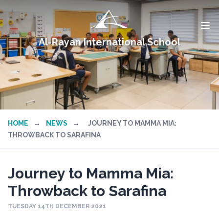
Al-Rayan International School
HOME
→
NEWS
→
JOURNEY TO MAMMA MIA:
THROWBACK TO SARAFINA
Journey to Mamma Mia:
Throwback to Sarafina
TUESDAY 14TH DECEMBER 2021