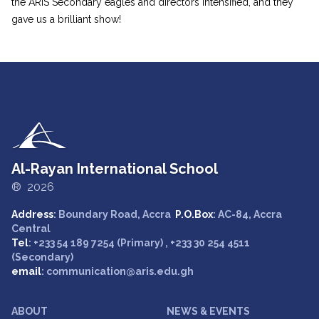
the ARIS Secondary eagles and directors intensified, and they
gave us a brilliant show!
Al-Rayan International School
® 2026
Address
: Boundary Road, Accra
P.O.Box
: AC-84, Accra
Central
Tel
: +233 54 189 7254 (Primary) , +233 30 254 4511
(Secondary)
email
: communication@aris.edu.gh
ABOUT
NEWS & EVENTS