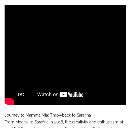
Journey to Mamma Mia: Throwback to Sarafina
From Moana, to Sarafina in 2018, the creativity and enthusiasm of