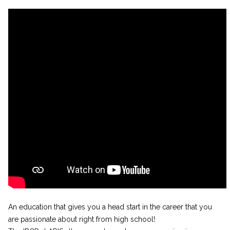
An education that gives you a head start in the career that you
are passionate about right from high school!