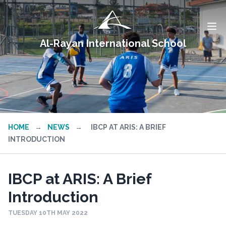
Al-Rayan International School
HOME
→
NEWS
→
IBCP AT ARIS: A BRIEF
INTRODUCTION
IBCP at ARIS: A Brief
Introduction
TUESDAY 10TH MAY 2022