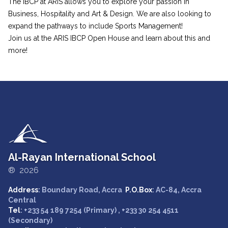
The IBCP at ARIS allows you to explore your passion in
Business, Hospitality and Art & Design. We are also looking to
expand the pathways to include Sports Management!
Join us at the ARIS IBCP Open House and learn about this and
more!
Al-Rayan International School
® 2026
Address
: Boundary Road, Accra
P.O.Box
: AC-84, Accra
Central
Tel
: +233 54 189 7254 (Primary) , +233 30 254 4511
(Secondary)