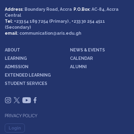
Address
: Boundary Road, Accra
P.O.Box
: AC-84, Accra
Central
Tel
: +233 54 189 7254 (Primary) , +233 30 254 4511
(Secondary)
email
: communication@aris.edu.gh
ABOUT
NEWS & EVENTS
LEARNING
CALENDAR
ADMISSION
ALUMNI
EXTENDED LEARNING
STUDENT SERVICES
PRIVACY POLICY
Login