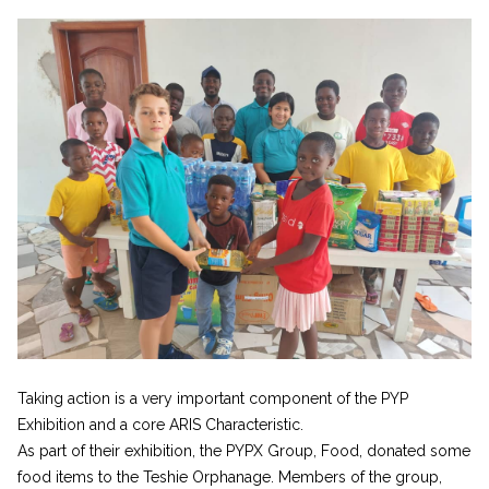
Taking action is a very important component of the PYP
Exhibition and a core ARIS Characteristic.
As part of their exhibition, the PYPX Group, Food, donated some
food items to the Teshie Orphanage. Members of the group,