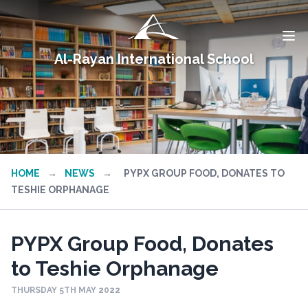
Al-Rayan International School
HOME
→
NEWS
→
PYPX GROUP FOOD, DONATES TO
TESHIE ORPHANAGE
PYPX Group Food, Donates
to Teshie Orphanage
THURSDAY 5TH MAY 2022