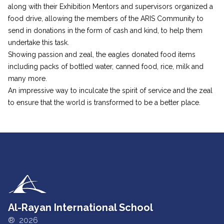
along with their Exhibition Mentors and supervisors organized a
food drive, allowing the members of the ARIS Community to
send in donations in the form of cash and kind, to help them
undertake this task.
Showing passion and zeal, the eagles donated food items
including packs of bottled water, canned food, rice, milk and
many more.
An impressive way to inculcate the spirit of service and the zeal
to ensure that the world is transformed to be a better place.
Al-Rayan International School
® 2026