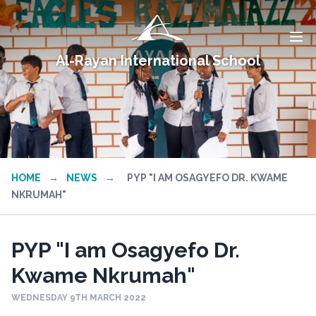
Al-Rayan International School
HOME
→
NEWS
→
PYP "I AM OSAGYEFO DR. KWAME
NKRUMAH"
PYP "I am Osagyefo Dr.
Kwame Nkrumah"
WEDNESDAY 9TH MARCH 2022