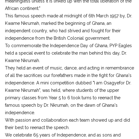
meaningless unless it is linked up with the total liberation of the
African continent."
This famous speech made at midnight of 6th March 1957 by, Dr.
Kwame Nkrumah, marked the beginning of Ghana, an
independent country, who had strived and fought for their
independence from the British Colonial government.
To commemorate the Independence Day of Ghana, PYP Eagles
held a special event to celebrate the man behind this day, Dr.
Kwame Nkrumah.
They held an event of music, dance, and acting in remembrance
of all the sacrifices our forefathers made in the fight for Ghana's
independence. A mini competition dubbed "I am Osagyefor Dr.
Kwame Nkrumah", was held, where students of the upper
primary classes from Year 5 to 6 took turns to reenact the
famous speech by Dr. Nkrumah, on the dawn of Ghana's
independence.
With passion and collaboration each team showed up and did
their best to reenact the speech.
We celebrate 65 years of Independence, and as sons and