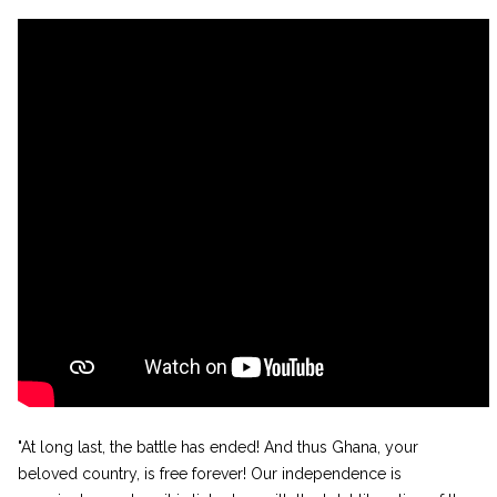
"At long last, the battle has ended! And thus Ghana, your
beloved country, is free forever! Our independence is