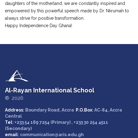
daughters of the motherland, we are constantly inspired and
empowered by this powerful speech made by Dr. Nkrumah to
always strive for positive transformation.
Happy Independence Day Ghana!
Al-Rayan International School
® 2026
Address
: Boundary Road, Accra
P.O.Box
: AC-84, Accra
Central
Tel
: +233 54 189 7254 (Primary) , +233 30 254 4511
(Secondary)
email
: communication@aris.edu.gh