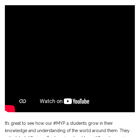
It’s great to see how our #MYP 4 students grow in their
knowledge and understanding of the world around them. They