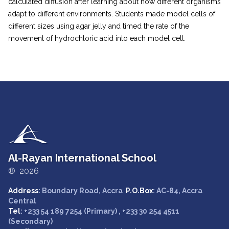
calculated diffusion after learning about how different organisms
adapt to different environments. Students made model cells of
different sizes using agar jelly and timed the rate of the
movement of hydrochloric acid into each model cell.
Al-Rayan International School
® 2026
Address
: Boundary Road, Accra
P.O.Box
: AC-84, Accra
Central
Tel
: +233 54 189 7254 (Primary) , +233 30 254 4511
(Secondary)