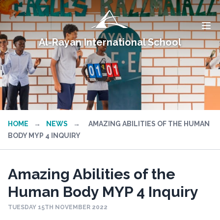
Al-Rayan International School
HOME
→
NEWS
→
AMAZING ABILITIES OF THE HUMAN
BODY MYP 4 INQUIRY
Amazing Abilities of the
Human Body MYP 4 Inquiry
TUESDAY 15TH NOVEMBER 2022