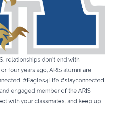
, relationships don't end with
or four years ago, ARIS alumni are
 connected. #Eagles4Life #stayconnected
e and engaged member of the ARIS
ect with your classmates, and keep up