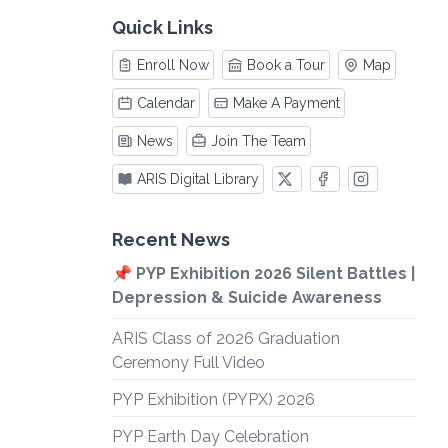
Quick Links
Enroll Now
Book a Tour
Map
Calendar
Make A Payment
News
Join The Team
ARIS Digital Library
Recent News
📌 PYP Exhibition 2026 Silent Battles |
Depression & Suicide Awareness
ARIS Class of 2026 Graduation
Ceremony Full Video
PYP Exhibition (PYPX) 2026
PYP Earth Day Celebration