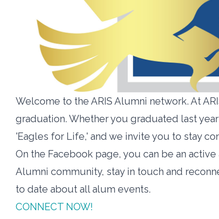
Welcome to the ARIS Alumni network. At ARIS
graduation. Whether you graduated last year 
'Eagles for Life,' and we invite you to stay
On the Facebook page, you can be an activ
Alumni community, stay in touch and reconn
to date about all alum events.
CONNECT NOW!