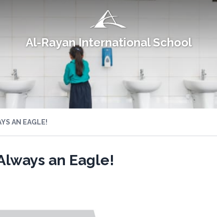
Al-Rayan International School
YS AN EAGLE!
Always an Eagle!