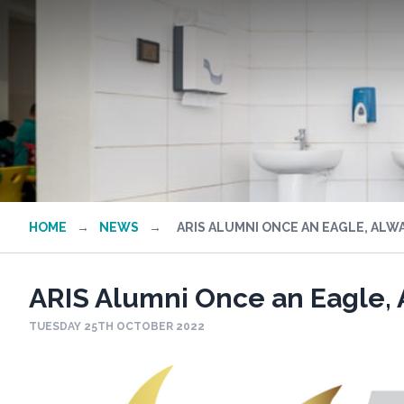
HOME
→
NEWS
→
ARIS ALUMNI ONCE AN EAGLE, ALWA
ARIS Alumni Once an Eagle, 
TUESDAY 25TH OCTOBER 2022