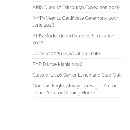
ARIS Duke of Edinburgh Expedition 2026
MYP5 Year 11 Certificate Ceremony 20th
June 2026
ARIS Model United Nations Simulation
2026
Class of 2026 Graduation Trailer
PYP Dance Mania 2026
Class of 2026 Senior Lunch and Clap Out
Once an Eagle, Always an Eagle! Alumni,
Thank You for Coming Home