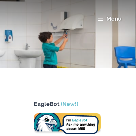
Menu
EagleBot
(New!)