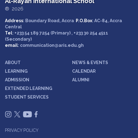
Al-Rayan International School
® 2026
Address
: Boundary Road, Accra
P.O.Box
: AC-84, Accra
Central
Tel
: +233 54 189 7254 (Primary) , +233 30 254 4511
(Secondary)
email
: communication@aris.edu.gh
ABOUT
NEWS & EVENTS
LEARNING
CALENDAR
ADMISSION
ALUMNI
EXTENDED LEARNING
STUDENT SERVICES
PRIVACY POLICY