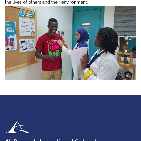
the lives of others and their environment.