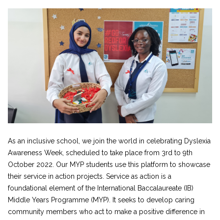
As an inclusive school, we join the world in celebrating Dyslexia
Awareness Week, scheduled to take place from 3rd to 9th
October 2022. Our MYP students use this platform to showcase
their service in action projects. Service as action is a
foundational element of the International Baccalaureate (IB)
Middle Years Programme (MYP). It seeks to develop caring
community members who act to make a positive difference in