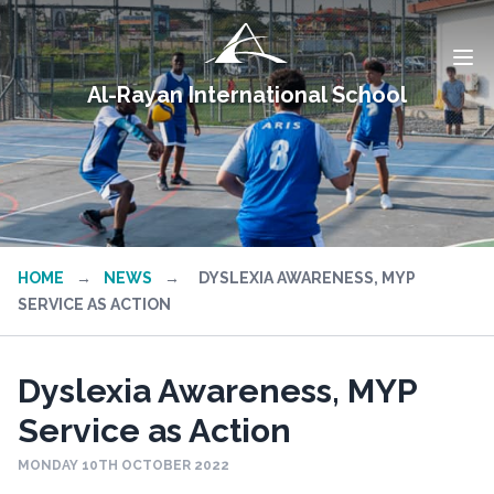
Al-Rayan International School
HOME
→
NEWS
→
DYSLEXIA AWARENESS, MYP
SERVICE AS ACTION
Dyslexia Awareness, MYP
Service as Action
MONDAY 10TH OCTOBER 2022