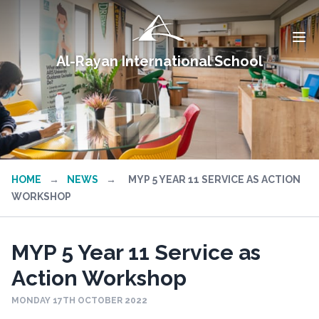
Al-Rayan International School
HOME
→
NEWS
→
MYP 5 YEAR 11 SERVICE AS ACTION
WORKSHOP
MYP 5 Year 11 Service as
Action Workshop
MONDAY 17TH OCTOBER 2022