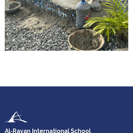
Al-Rayan International School