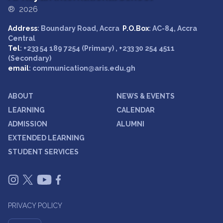
® 2026
Address
: Boundary Road, Accra
P.O.Box
: AC-84, Accra
Central
Tel
: +233 54 189 7254 (Primary) , +233 30 254 4511
(Secondary)
email
: communication@aris.edu.gh
ABOUT
NEWS & EVENTS
LEARNING
CALENDAR
ADMISSION
ALUMNI
EXTENDED LEARNING
STUDENT SERVICES
PRIVACY POLICY