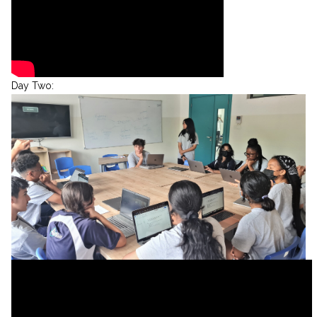
Day Two: