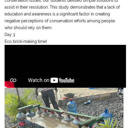
conservation issues, our students devised simple solutions to
assist in their resolution. This study demonstrates that a lack of
education and awareness is a significant factor in creating
negative perceptions of conservation efforts among people
who should rely on them.
Day 3
Eco brick-making time!