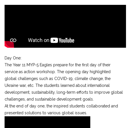
Day One:
The Year 11 MYP-5 Eagles prepare for the first day of their
service as action workshop. The opening day highlighted
global challenges such as COVID-19, climate change, the
Ukraine war, etc. The students learned about international
development, sustainability, long-term efforts to improve global
challenges, and sustainable development goals.
At the end of day one, the inspired students collaborated and
presented solutions to various global issues.