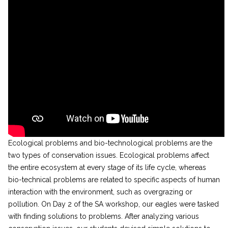
Ecological problems and bio-technological problems are the
two types of conservation issues. Ecological problems affect
the entire ecosystem at every stage of its life cycle, whereas
bio-technical problems are related to specific aspects of human
interaction with the environment, such as overgrazing or
pollution. On Day 2 of the SA workshop, our eagles were tasked
with finding solutions to problems. After analyzing various