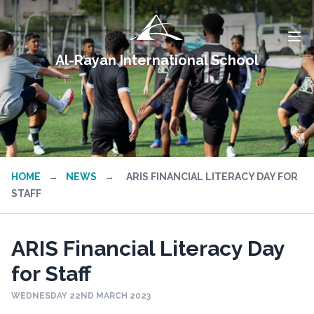
Al-Rayan International School
HOME
→
NEWS
→
ARIS FINANCIAL LITERACY DAY FOR
STAFF
ARIS Financial Literacy Day
for Staff
WEDNESDAY 22ND MARCH 2023