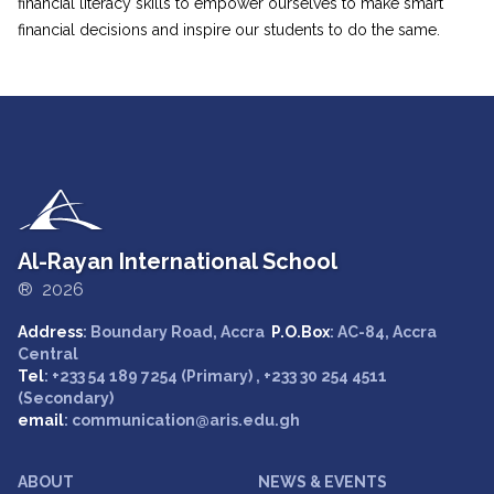
financial literacy skills to empower ourselves to make smart
financial decisions and inspire our students to do the same.
Al-Rayan International School
® 2026
Address
: Boundary Road, Accra
P.O.Box
: AC-84, Accra
Central
Tel
: +233 54 189 7254 (Primary) , +233 30 254 4511
(Secondary)
email
: communication@aris.edu.gh
ABOUT
NEWS & EVENTS