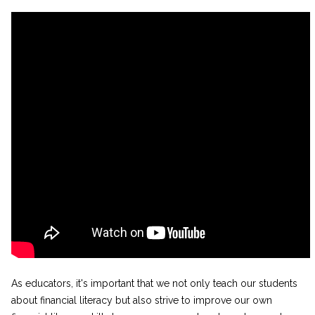
As educators, it's important that we not only teach our students
about financial literacy but also strive to improve our own