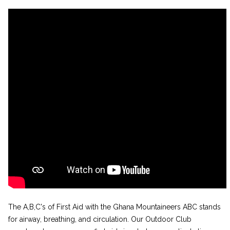
The A,B,C's of First Aid with the Ghana Mountaineers ABC stands
for airway, breathing, and circulation. Our Outdoor Club