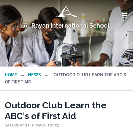
Al-Rayan International School
HOME
→
NEWS
→
OUTDOOR CLUB LEARN THE ABC'S
OF FIRST AID
Outdoor Club Learn the
ABC's of First Aid
SATURDAY 25TH MARCH 2023