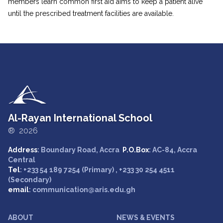
members learn common first aid aims to keep a patient alive
until the prescribed treatment facilities are available.
Al-Rayan International School
® 2026
Address
: Boundary Road, Accra
P.O.Box
: AC-84, Accra
Central
Tel
: +233 54 189 7254 (Primary) , +233 30 254 4511
(Secondary)
email
: communication@aris.edu.gh
ABOUT
NEWS & EVENTS