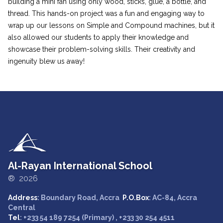
building a mini fan using only wood, sticks, glue, a bottle, and
thread. This hands-on project was a fun and engaging way to
wrap up our lessons on Simple and Compound machines, but it
also allowed our students to apply their knowledge and
showcase their problem-solving skills. Their creativity and
ingenuity blew us away!
Al-Rayan International School
® 2026
Address
: Boundary Road, Accra
P.O.Box
: AC-84, Accra
Central
Tel
: +233 54 189 7254 (Primary) , +233 30 254 4511