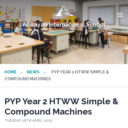
Al-Rayan International School
HOME
→
NEWS
→
PYP YEAR 2 HTWW SIMPLE &
COMPOUND MACHINES
PYP Year 2 HTWW Simple &
Compound Machines
TUESDAY 18TH APRIL 2023