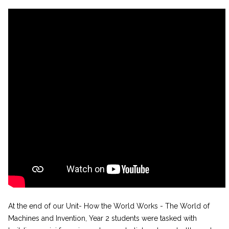
At the end of our Unit- How the World Works - The World of
Machines and Invention, Year 2 students were tasked with