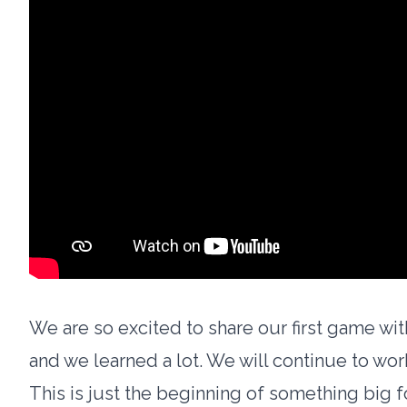
We are so excited to share our first game wit
and we learned a lot. We will continue to wo
This is just the beginning of something big f