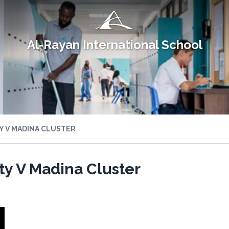
Al-Rayan International School
Y V MADINA CLUSTER
ity V Madina Cluster