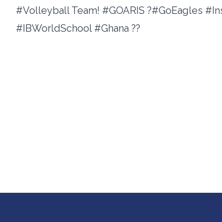
#Volleyball Team! #GOARIS ?#GoEagles #I
#IBWorldSchool #Ghana ??