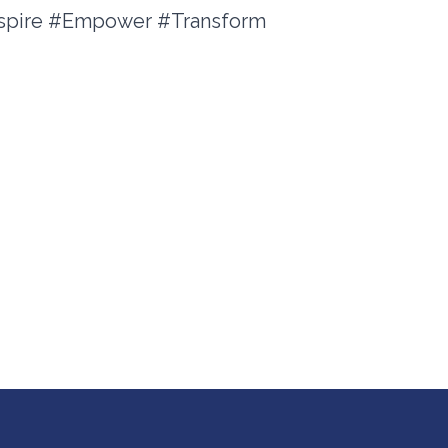
nspire #Empower #Transform