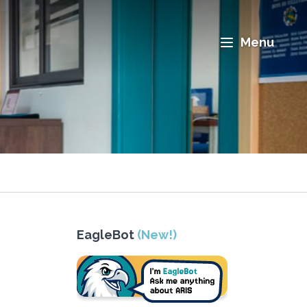
Menu
EagleBot
(New!)