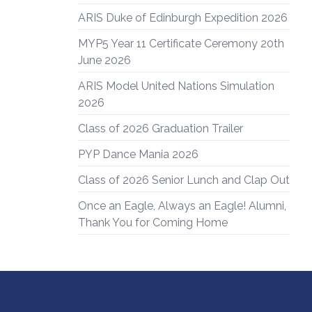
ARIS Duke of Edinburgh Expedition 2026
MYP5 Year 11 Certificate Ceremony 20th
June 2026
ARIS Model United Nations Simulation
2026
Class of 2026 Graduation Trailer
PYP Dance Mania 2026
Class of 2026 Senior Lunch and Clap Out
Once an Eagle, Always an Eagle! Alumni,
Thank You for Coming Home