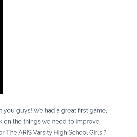
h you guys! We had a great first game,
rk on the things we need to improve.
or The ARIS Varsity High School Girls ?