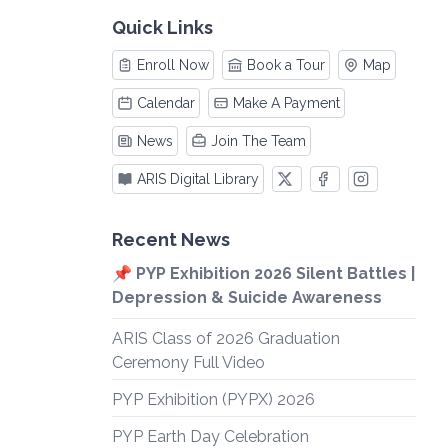
Quick Links
Enroll Now
Book a Tour
Map
Calendar
Make A Payment
News
Join The Team
ARIS Digital Library
Recent News
📌 PYP Exhibition 2026 Silent Battles |
Depression & Suicide Awareness
ARIS Class of 2026 Graduation
Ceremony Full Video
PYP Exhibition (PYPX) 2026
PYP Earth Day Celebration