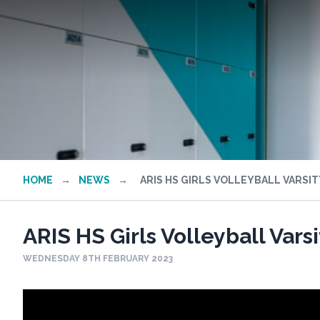
HOME
→
NEWS
→
ARIS HS GIRLS VOLLEYBALL VARSIT
ARIS HS Girls Volleyball Vars
WEDNESDAY 8TH FEBRUARY 2023