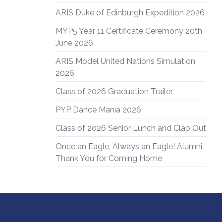
ARIS Duke of Edinburgh Expedition 2026
MYP5 Year 11 Certificate Ceremony 20th
June 2026
ARIS Model United Nations Simulation
2026
Class of 2026 Graduation Trailer
PYP Dance Mania 2026
Class of 2026 Senior Lunch and Clap Out
Once an Eagle, Always an Eagle! Alumni,
Thank You for Coming Home