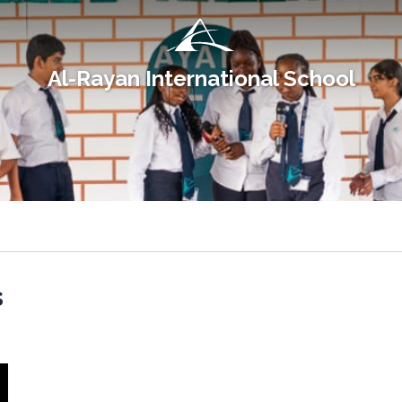
Al-Rayan International School
s