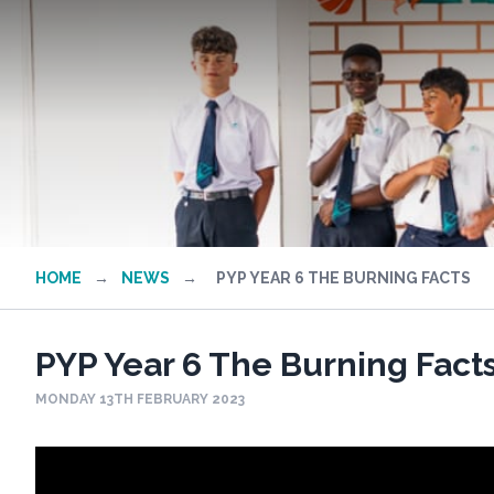
HOME
→
NEWS
→
PYP YEAR 6 THE BURNING FACTS
PYP Year 6 The Burning Fact
MONDAY 13TH FEBRUARY 2023