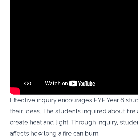
Effective inquiry encourages PYP Year 6 stud
their ideas. The students inquired about fire
create heat and light. Through inquiry, stud
affects how long a fire can burn.