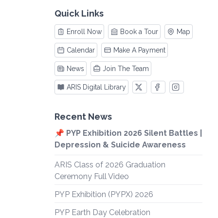
Quick Links
Enroll Now
Book a Tour
Map
Calendar
Make A Payment
News
Join The Team
ARIS Digital Library
Recent News
📌 PYP Exhibition 2026 Silent Battles |
Depression & Suicide Awareness
ARIS Class of 2026 Graduation
Ceremony Full Video
PYP Exhibition (PYPX) 2026
PYP Earth Day Celebration