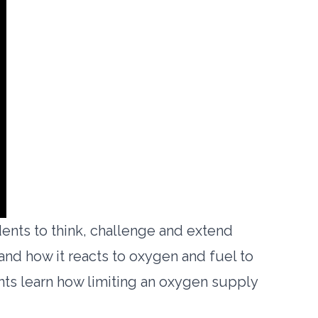
ents to think, challenge and extend
 and how it reacts to oxygen and fuel to
ents learn how limiting an oxygen supply