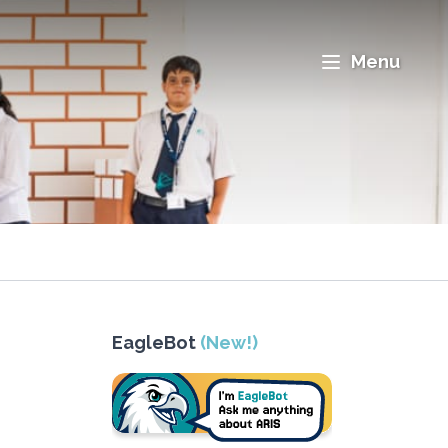
Menu
EagleBot
(New!)