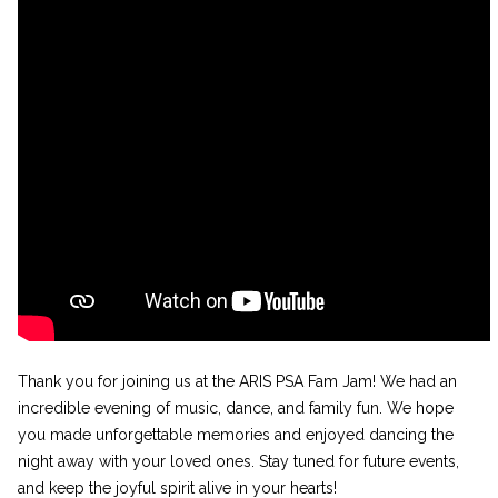
Thank you for joining us at the ARIS PSA Fam Jam! We had an
incredible evening of music, dance, and family fun. We hope
you made unforgettable memories and enjoyed dancing the
night away with your loved ones. Stay tuned for future events,
and keep the joyful spirit alive in your hearts!