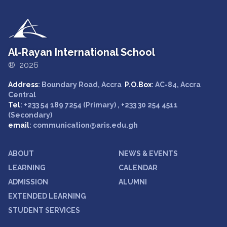
Al-Rayan International School
® 2026
Address
: Boundary Road, Accra
P.O.Box
: AC-84, Accra
Central
Tel
: +233 54 189 7254 (Primary) , +233 30 254 4511
(Secondary)
email
: communication@aris.edu.gh
ABOUT
NEWS & EVENTS
LEARNING
CALENDAR
ADMISSION
ALUMNI
EXTENDED LEARNING
STUDENT SERVICES