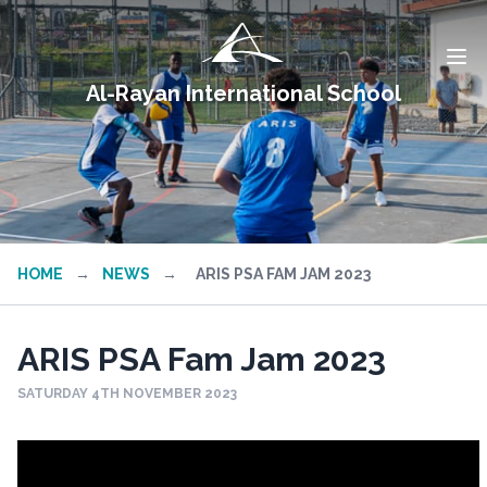
Al-Rayan International School
HOME
→
NEWS
→
ARIS PSA FAM JAM 2023
ARIS PSA Fam Jam 2023
SATURDAY 4TH NOVEMBER 2023