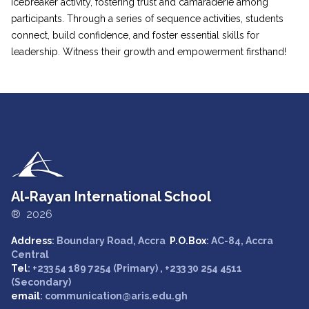
Icebreaker activity, fostering trust and camaraderie among
participants. Through a series of sequence activities, students
connect, build confidence, and foster essential skills for
leadership. Witness their growth and empowerment firsthand!
Al-Rayan International School
® 2026
Address
: Boundary Road, Accra
P.O.Box
: AC-84, Accra
Central
Tel
: +233 54 189 7254 (Primary) , +233 30 254 4511
(Secondary)
email
: communication@aris.edu.gh