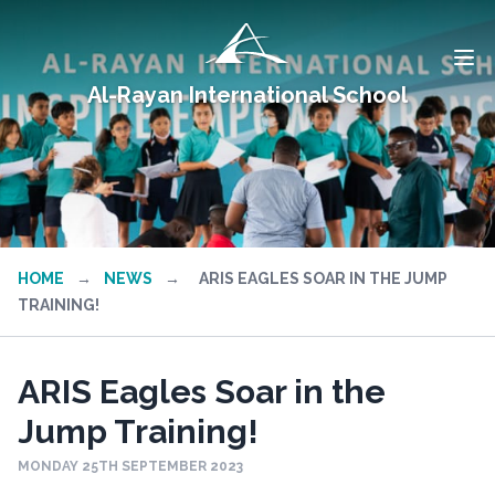
Al-Rayan International School
HOME
→
NEWS
→
ARIS EAGLES SOAR IN THE JUMP
TRAINING!
ARIS Eagles Soar in the
Jump Training!
MONDAY 25TH SEPTEMBER 2023