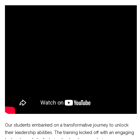
Our students embarked on a transformative journey to unlock
their leadership abilities. The training kicked off with an engaging