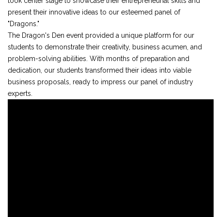
took center stage to showcase their entrepreneurial skills and
present their innovative ideas to our esteemed panel of
"Dragons."
The Dragon's Den event provided a unique platform for our
students to demonstrate their creativity, business acumen, and
problem-solving abilities. With months of preparation and
dedication, our students transformed their ideas into viable
business proposals, ready to impress our panel of industry
experts.