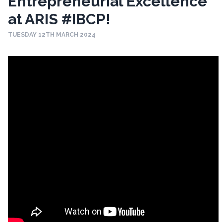
Entrepreneurial Excellence
at ARIS #IBCP!
TUESDAY 12TH MARCH 2024