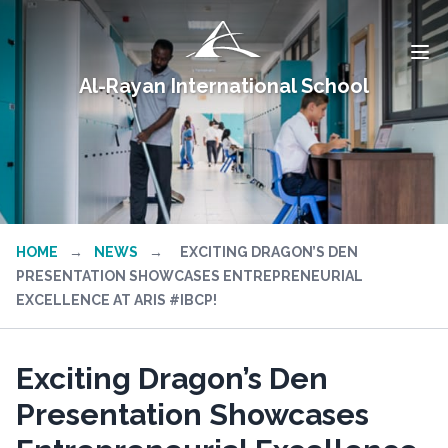
Al-Rayan International School
HOME
→
NEWS
→
EXCITING DRAGON’S DEN
PRESENTATION SHOWCASES ENTREPRENEURIAL
EXCELLENCE AT ARIS #IBCP!
Exciting Dragon’s Den
Presentation Showcases