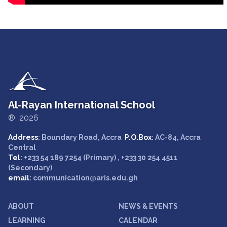
Al-Rayan International School
® 2026
Address
: Boundary Road, Accra
P.O.Box
: AC-84, Accra
Central
Tel
: +233 54 189 7254 (Primary) , +233 30 254 4511
(Secondary)
email
: communication@aris.edu.gh
ABOUT
NEWS & EVENTS
LEARNING
CALENDAR