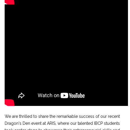
We are thrilled to share the remarkable success of our recent
Dragon's Den event at ARIS, where our talented IBCP students