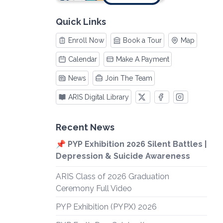
Quick Links
Enroll Now
Book a Tour
Map
Calendar
Make A Payment
News
Join The Team
ARIS Digital Library
Recent News
📌 PYP Exhibition 2026 Silent Battles |
Depression & Suicide Awareness
ARIS Class of 2026 Graduation
Ceremony Full Video
PYP Exhibition (PYPX) 2026