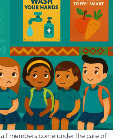
d staff members come under the care of