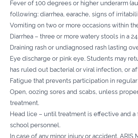
Fever of 100 degrees or higher underarm (aux
following: diarrhea, earache, signs of irritabil
Vomiting on two or more occasions within the
Diarrhea – three or more watery stools in a 2
Draining rash or undiagnosed rash lasting ov
Eye discharge or pink eye. Students may retu
has ruled out bacterial or viral infection, or a
Fatigue that prevents participation in regular 
Open, oozing sores and scabs, unless proper
treatment.
Head lice – until treatment is effective and
school personnel.
In case of any minor injury or accident, ARIS