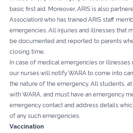
basic first aid. Moreover, ARIS is also part
Association) who has trained ARIS staff mem
emergencies. All injuries and illnesses that ma
be documented and reported to parents when
closing time.
In case of medical emergencies or illnesses 
our nurses will notify WARA to come into c
the nature of the emergency. All students, at
with WARA, and must have an emergency medi
emergency contact and address details which 
of any such emergencies.
Vaccination