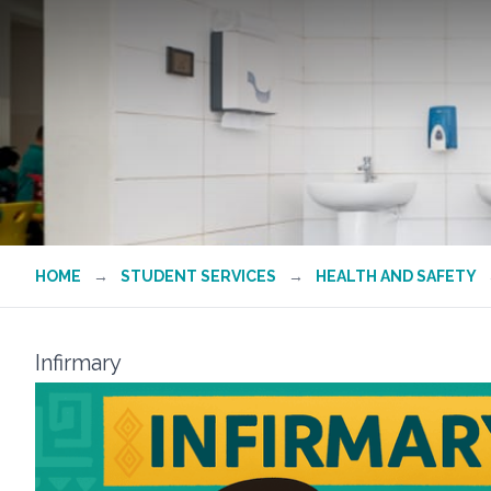
HOME
→
STUDENT SERVICES
→
HEALTH AND SAFETY
Infirmary