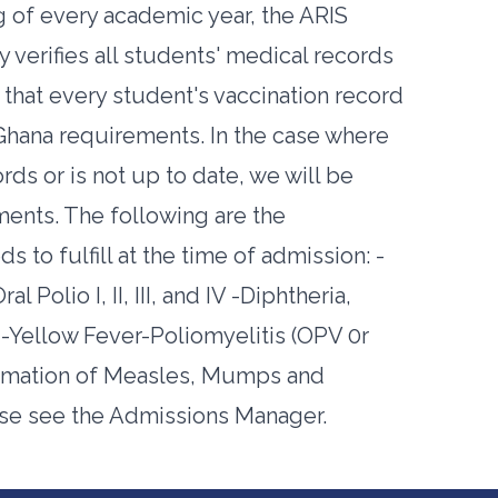
g of every academic year, the ARIS
verifies all students' medical records
that every student's vaccination record
d Ghana requirements. In the case where
rds or is not up to date, we will be
ements. The following are the
 to fulfill at the time of admission: -
Polio I, II, III, and IV -Diphtheria,
es -Yellow Fever-Poliomyelitis (OPV 0r
firmation of Measles, Mumps and
ase see the Admissions Manager.