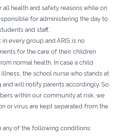
all health and safety reasons while on
esponsible for administering the day to
tudents and staff.
 in every group and ARIS is no
nts for the care of their children
om normal health. In case a child
illness, the school nurse who stands at
and will notify parents accordingly. So
mbers within our community at risk, we
on or virus are kept separated from the
 any of the following conditions: