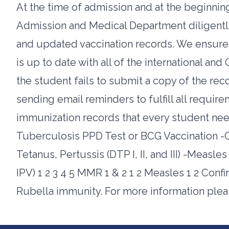
At the time of admission and at the beginnin
Admission and Medical Department diligently 
and updated vaccination records. We ensure 
is up to date with all of the international an
the student fails to submit a copy of the reco
sending email reminders to fulfill all requir
immunization records that every student needs
Tuberculosis PPD Test or BCG Vaccination -Oral 
Tetanus, Pertussis (DTP I, II, and III) -Measl
IPV) 1 2 3 4 5 MMR 1 & 2 1 2 Measles 1 2 Con
Rubella immunity. For more information ple