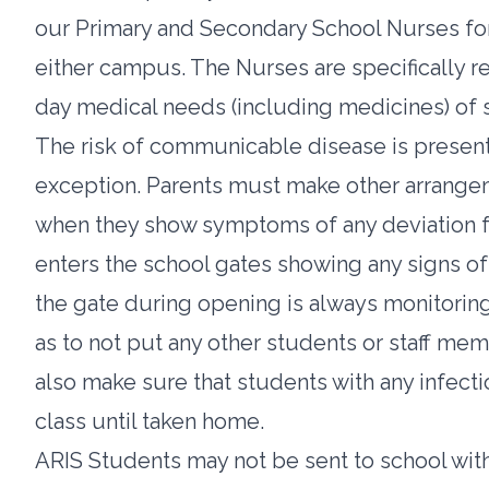
our Primary and Secondary School Nurses for 
either campus. The Nurses are specifically r
day medical needs (including medicines) of s
The risk of communicable disease is present
exception. Parents must make other arrangeme
when they show symptoms of any deviation fr
enters the school gates showing any signs of 
the gate during opening is always monitoring 
as to not put any other students or staff me
also make sure that students with any infecti
class until taken home.
ARIS Students may not be sent to school with