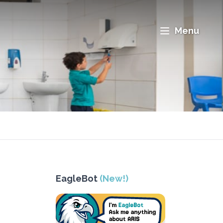
Menu
EagleBot
(New!)