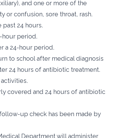
iliary), and one or more of the
ity or confusion, sore throat, rash.
 past 24 hours.
4-hour period.
er a 24-hour period.
rn to school after medical diagnosis
fter 24 hours of antibiotic treatment.
activities.
ly covered and 24 hours of antibiotic
 a follow-up check has been made by
 Medical Department will administer