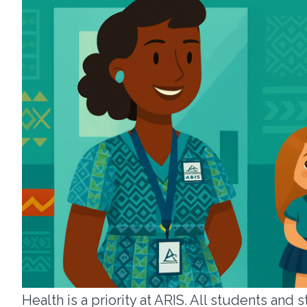
Health is a priority at ARIS. All students an