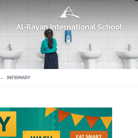
Al-Rayan International School
→
INFIRMARY