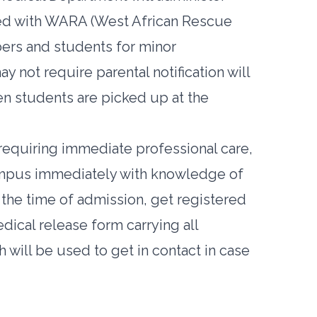
nered with WARA (West African Rescue
bers and students for minor
y not require parental notification will
 students are picked up at the
requiring immediate professional care,
ampus immediately with knowledge of
 the time of admission, get registered
cal release form carrying all
will be used to get in contact in case