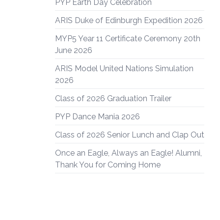
PYP Earth Day Celebration
ARIS Duke of Edinburgh Expedition 2026
MYP5 Year 11 Certificate Ceremony 20th
June 2026
ARIS Model United Nations Simulation
2026
Class of 2026 Graduation Trailer
PYP Dance Mania 2026
Class of 2026 Senior Lunch and Clap Out
Once an Eagle, Always an Eagle! Alumni,
Thank You for Coming Home